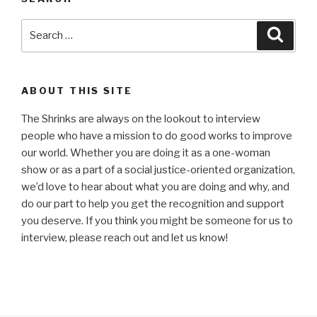
Search
Searc
for:
ABOUT THIS SITE
The Shrinks are always on the lookout to interview
people who have a mission to do good works to improve
our world. Whether you are doing it as a one-woman
show or as a part of a social justice-oriented organization,
we’d love to hear about what you are doing and why, and
do our part to help you get the recognition and support
you deserve. If you think you might be someone for us to
interview, please reach out and let us know!