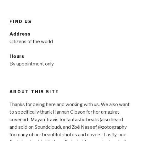
FIND US
Address
Citizens of the world
Hours
By appointment only
ABOUT THIS SITE
Thanks for being here and working with us. We also want
to specifically thank Hannah Gibson for her amazing
cover art, Mayan Travis for fantastic beats (also heard
and sold on Soundcloud), and Zoë Naseef @zotography
for many of our beautiful photos and covers. Lastly, one