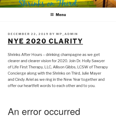
Skip
SHRINKS ON THIRD
Where Psychology and Social Justice Meet
to
Menu
content
POSTED
DECEMBER 22, 2019
BY
WP_ADMIN
ON
NYE 2020 CLARITY
Shrinks After Hours – drinking champagne as we get
clearer and clearer vision for 2020. Join Dr. Holly Sawyer
of Life First Therapy, LLC, Allison Gibbs, LCSW of Therapy
Concierge along with the Shrinks on Third, Julie Mayer
and Cindy Ariel as we ring in the New Year together and
offer our heartfelt words to each other and to you.