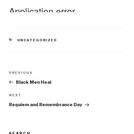
CATEGORIES
UNCATEGORIZED
Post
Previous
PREVIOUS
navigation
Post
Black Men Heal
Next
NEXT
Post
Requiem and Remembrance Day
SEARCH