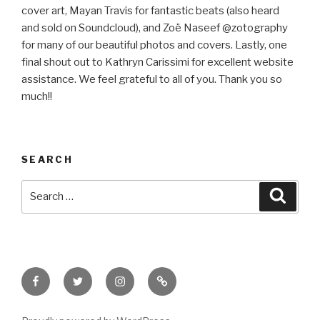
cover art, Mayan Travis for fantastic beats (also heard
and sold on Soundcloud), and Zoë Naseef @zotography
for many of our beautiful photos and covers. Lastly, one
final shout out to Kathryn Carissimi for excellent website
assistance. We feel grateful to all of you. Thank you so
much!!
SEARCH
Search
Searc
for:
Facebook
Twitter
Instagram
Email