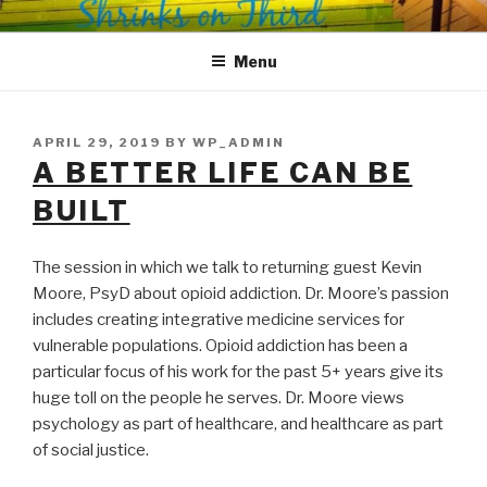
Skip
SHRINKS ON THIRD
Where Psychology and Social Justice Meet
to
Menu
content
POSTED
APRIL 29, 2019
BY
WP_ADMIN
ON
A BETTER LIFE CAN BE
BUILT
The session in which we talk to returning guest Kevin
Moore, PsyD about opioid addiction. Dr. Moore’s passion
includes creating integrative medicine services for
vulnerable populations. Opioid addiction has been a
particular focus of his work for the past 5+ years give its
huge toll on the people he serves. Dr. Moore views
psychology as part of healthcare, and healthcare as part
of social justice.