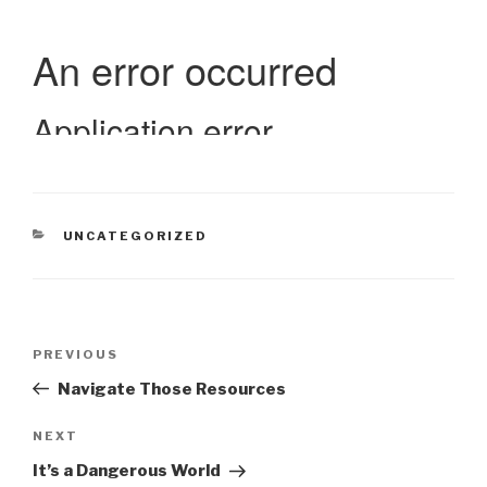
CATEGORIES
UNCATEGORIZED
Post
Previous
PREVIOUS
navigation
Post
Navigate Those Resources
Next
NEXT
Post
It’s a Dangerous World