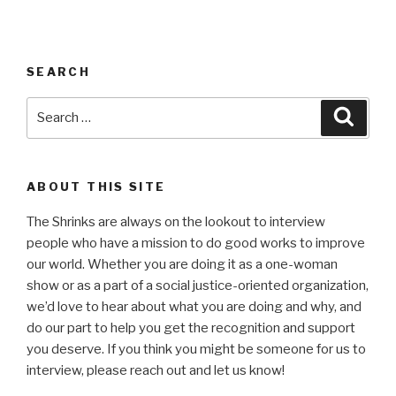
SEARCH
Search
Searc
for:
ABOUT THIS SITE
The Shrinks are always on the lookout to interview
people who have a mission to do good works to improve
our world. Whether you are doing it as a one-woman
show or as a part of a social justice-oriented organization,
we’d love to hear about what you are doing and why, and
do our part to help you get the recognition and support
you deserve. If you think you might be someone for us to
interview, please reach out and let us know!