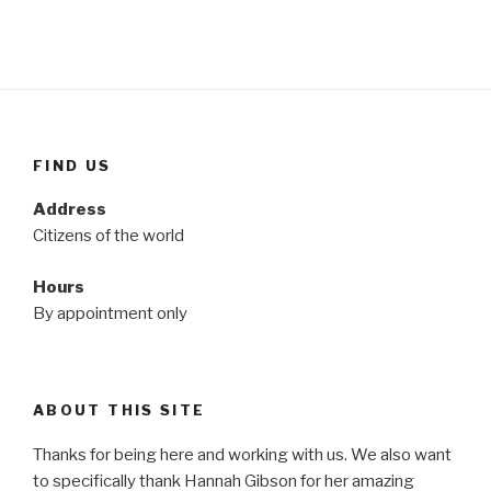
FIND US
Address
Citizens of the world
Hours
By appointment only
ABOUT THIS SITE
Thanks for being here and working with us. We also want
to specifically thank Hannah Gibson for her amazing