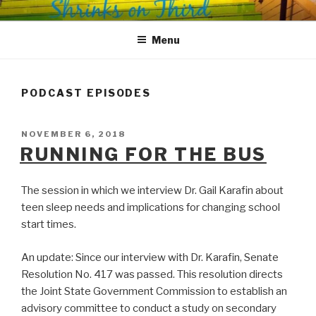
Skip
SHRINKS ON THIRD
Where Psychology and Social Justice Meet
to
Menu
content
PODCAST EPISODES
POSTED
NOVEMBER 6, 2018
ON
RUNNING FOR THE BUS
The session in which we interview Dr. Gail Karafin about
teen sleep needs and implications for changing school
start times.
An update: Since our interview with Dr. Karafin, Senate
Resolution No. 417 was passed. This resolution directs
the Joint State Government Commission to establish an
advisory committee to conduct a study on secondary