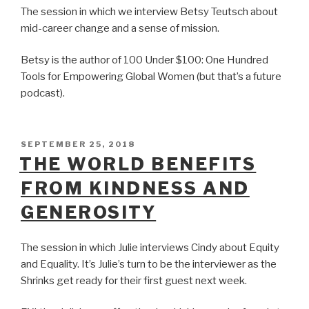
The session in which we interview Betsy Teutsch about
mid-career change and a sense of mission.
Betsy is the author of 100 Under $100: One Hundred
Tools for Empowering Global Women (but that’s a future
podcast).
POSTED
SEPTEMBER 25, 2018
ON
THE WORLD BENEFITS
FROM KINDNESS AND
GENEROSITY
The session in which Julie interviews Cindy about Equity
and Equality. It’s Julie’s turn to be the interviewer as the
Shrinks get ready for their first guest next week.