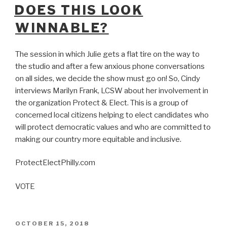
ON
DOES THIS LOOK
WINNABLE?
The session in which Julie gets a flat tire on the way to
the studio and after a few anxious phone conversations
on all sides, we decide the show must go on! So, Cindy
interviews Marilyn Frank, LCSW about her involvement in
the organization Protect & Elect. This is a group of
concerned local citizens helping to elect candidates who
will protect democratic values and who are committed to
making our country more equitable and inclusive.
ProtectElectPhilly.com
VOTE
POSTED
OCTOBER 15, 2018