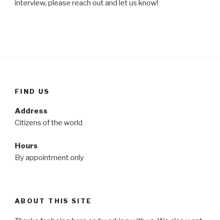
interview, please reach out and let us know!
FIND US
Address
Citizens of the world
Hours
By appointment only
ABOUT THIS SITE