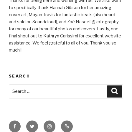
Thanks for being here and working with us. We also want
to specifically thank Hannah Gibson for her amazing
cover art, Mayan Travis for fantastic beats (also heard
and sold on Soundcloud), and Zoë Naseef @zotography
for many of our beautiful photos and covers. Lastly, one
final shout out to Kathryn Carissimi for excellent website
assistance. We feel grateful to all of you. Thank you so
much!!
SEARCH
Search
Searc
for:
Facebook
Twitter
Instagram
Email