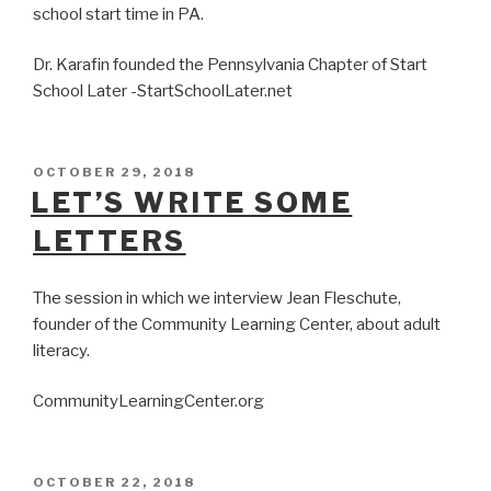
school start time in PA.
Dr. Karafin founded the Pennsylvania Chapter of Start
School Later -StartSchoolLater.net
POSTED
OCTOBER 29, 2018
ON
LET’S WRITE SOME
LETTERS
The session in which we interview Jean Fleschute,
founder of the Community Learning Center, about adult
literacy.
CommunityLearningCenter.org
POSTED
OCTOBER 22, 2018