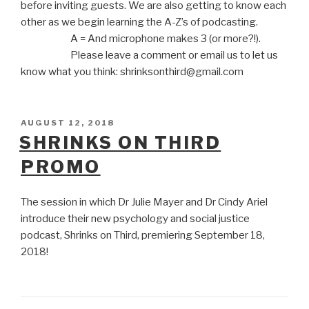
before inviting guests. We are also getting to know each
other as we begin learning the A-Z’s of podcasting.
A = And microphone makes 3 (or more?!).
Please leave a comment or email us to let us
know what you think: shrinksonthird@gmail.com
POSTED
AUGUST 12, 2018
ON
SHRINKS ON THIRD
PROMO
The session in which Dr Julie Mayer and Dr Cindy Ariel
introduce their new psychology and social justice
podcast, Shrinks on Third, premiering September 18,
2018!