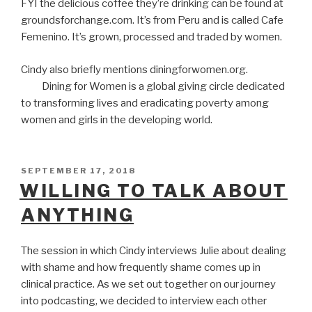
FYI the delicious coffee they’re drinking can be found at
groundsforchange.com. It’s from Peru and is called Cafe
Femenino. It’s grown, processed and traded by women.
Cindy also briefly mentions diningforwomen.org.
Dining for Women is a global giving circle dedicated
to transforming lives and eradicating poverty among
women and girls in the developing world.
POSTED
SEPTEMBER 17, 2018
ON
WILLING TO TALK ABOUT
ANYTHING
The session in which Cindy interviews Julie about dealing
with shame and how frequently shame comes up in
clinical practice. As we set out together on our journey
into podcasting, we decided to interview each other