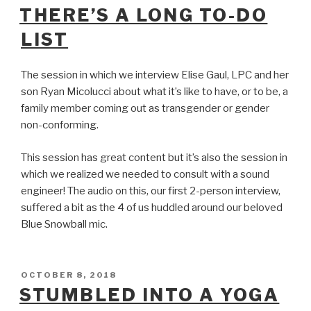
ON
THERE’S A LONG TO-DO
LIST
The session in which we interview Elise Gaul, LPC and her
son Ryan Micolucci about what it’s like to have, or to be, a
family member coming out as transgender or gender
non-conforming.
This session has great content but it’s also the session in
which we realized we needed to consult with a sound
engineer! The audio on this, our first 2-person interview,
suffered a bit as the 4 of us huddled around our beloved
Blue Snowball mic.
POSTED
OCTOBER 8, 2018
ON
STUMBLED INTO A YOGA