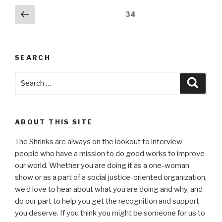
Posts
Previous
Page
34
page
pagination
SEARCH
Search
Searc
for:
ABOUT THIS SITE
The Shrinks are always on the lookout to interview
people who have a mission to do good works to improve
our world. Whether you are doing it as a one-woman
show or as a part of a social justice-oriented organization,
we’d love to hear about what you are doing and why, and
do our part to help you get the recognition and support
you deserve. If you think you might be someone for us to