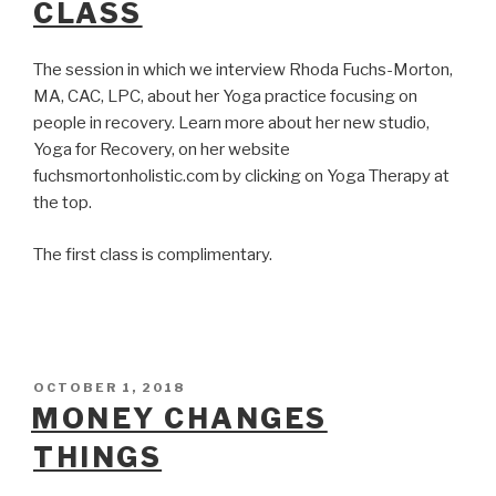
CLASS
The session in which we interview Rhoda Fuchs-Morton,
MA, CAC, LPC, about her Yoga practice focusing on
people in recovery. Learn more about her new studio,
Yoga for Recovery, on her website
fuchsmortonholistic.com by clicking on Yoga Therapy at
the top.
The first class is complimentary.
POSTED
OCTOBER 1, 2018
ON
MONEY CHANGES
THINGS