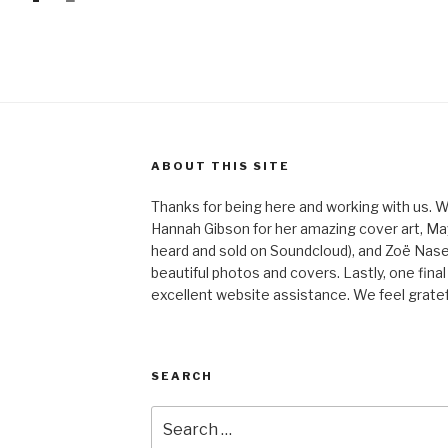
ABOUT THIS SITE
Thanks for being here and working with us. W
Hannah Gibson for her amazing cover art, May
heard and sold on Soundcloud), and Zoë Nas
beautiful photos and covers. Lastly, one final
excellent website assistance. We feel gratefu
SEARCH
Search
for: