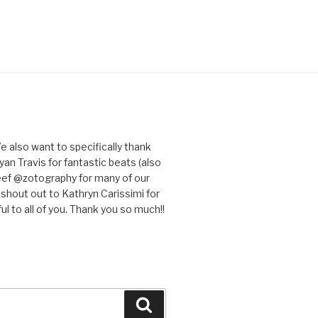
e also want to specifically thank
an Travis for fantastic beats (also
eef @zotography for many of our
 shout out to Kathryn Carissimi for
l to all of you. Thank you so much!!
Search