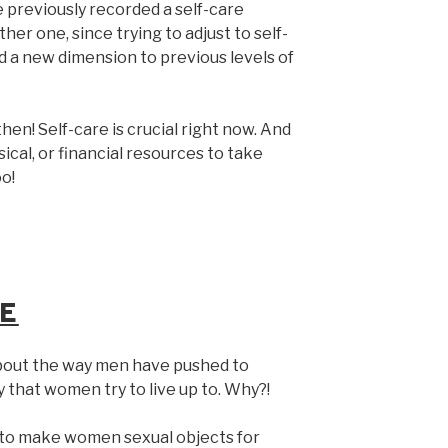
 previously recorded a self-care
her one, since trying to adjust to self-
d a new dimension to previous levels of
en! Self-care is crucial right now. And
ical, or financial resources to take
oo!
E
about the way men have pushed to
 that women try to live up to. Why?!
g to make women sexual objects for