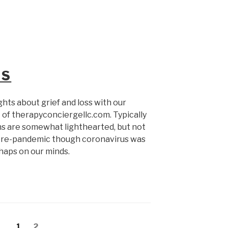
SS
ghts about grief and loss with our
 of therapyconciergellc.com. Typically
ns are somewhat lighthearted, but not
s pre-pandemic though coronavirus was
erhaps on our minds.
Page
Page
1
2