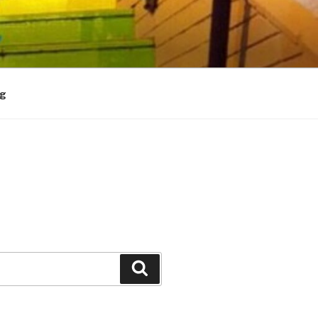
og
Search