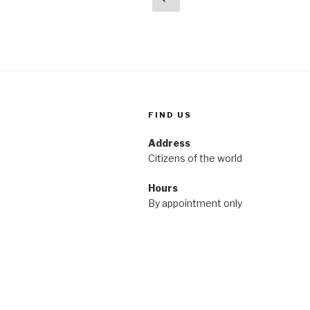
page
pagination
FIND US
Address
Citizens of the world
Hours
By appointment only