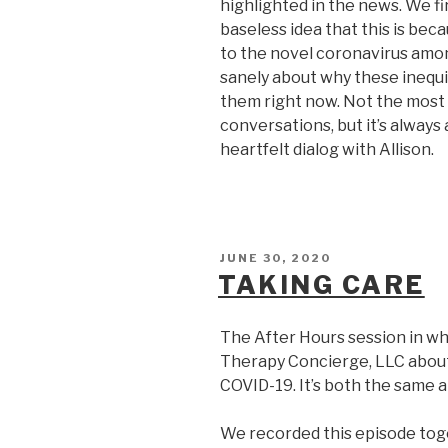
highlighted in the news. We fi
baseless idea that this is bec
to the novel coronavirus amo
sanely about why these inequi
them right now. Not the most 
conversations, but it’s always
heartfelt dialog with Allison.
POSTED
JUNE 30, 2020
ON
TAKING CARE
The After Hours session in wh
Therapy Concierge, LLC about 
COVID-19. It’s both the same a
We recorded this episode toge