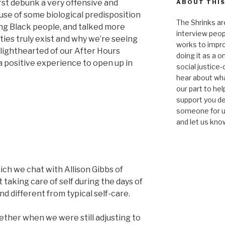
rst debunk a very offensive and
ABOUT THIS
ause of some biological predisposition
The Shrinks ar
ng Black people, and talked more
interview peop
ties truly exist and why we’re seeing
works to impro
lighthearted of our After Hours
doing it as a 
 a positive experience to open up in
social justice-
hear about wha
our part to he
support you de
someone for us
and let us kno
ich we chat with Allison Gibbs of
taking care of self during the days of
nd different from typical self-care.
ther when we were still adjusting to