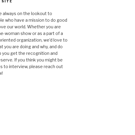
 SITE
e always on the lookout to
le who have a mission to do good
ve our world. Whether you are
one-woman show or as a part of a
oriented organization, we’d love to
t you are doing and why, and do
lp you get the recognition and
serve. If you think you might be
 to interview, please reach out
w!