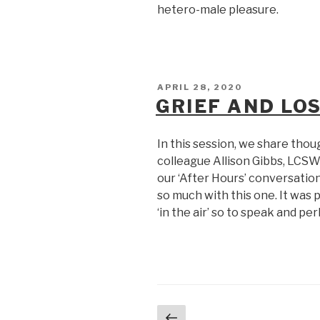
hetero-male pleasure.
POSTED
APRIL 28, 2020
ON
GRIEF AND LO
In this session, we share thou
colleague Allison Gibbs, LCSW
our ‘After Hours’ conversatio
so much with this one. It wa
‘in the air’ so to speak and p
Posts
Previous