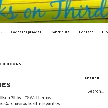
N THIRD
 Justice Meet
Podcast Episodes
Contribute
Contact
Bl
TER HOURS
SEARCH
IES
Search
for:
llison Gibbs, LCSW (Therapy
he Coronavirus health disparities