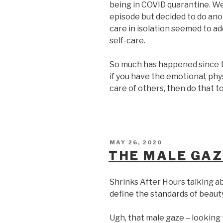
being in COVID quarantine. We
episode but decided to do anot
care in isolation seemed to ad
self-care.
So much has happened since th
if you have the emotional, phys
care of others, then do that t
POSTED
MAY 26, 2020
ON
THE MALE GAZ
Shrinks After Hours talking 
define the standards of beauty
Ugh, that male gaze – lookin