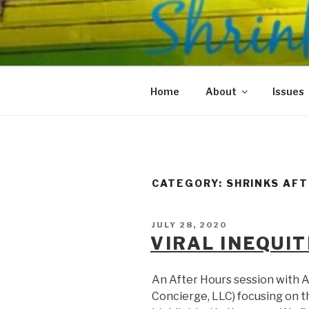
Skip
to
SHRINKS O
content
Where Psychology and Social
Home
About
Issues
CATEGORY:
SHRINKS AF
POSTED
JULY 28, 2020
ON
VIRAL INEQUIT
An After Hours session with A
Concierge, LLC) focusing on t