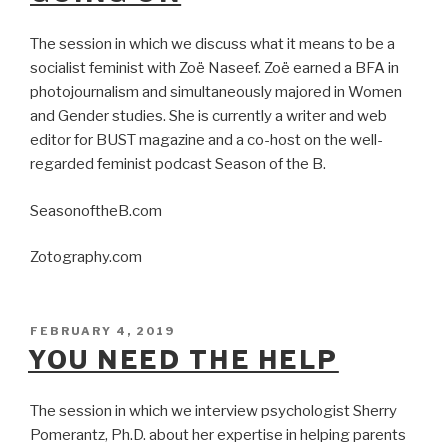
The session in which we discuss what it means to be a
socialist feminist with Zoë Naseef. Zoë earned a BFA in
photojournalism and simultaneously majored in Women
and Gender studies. She is currently a writer and web
editor for BUST magazine and a co-host on the well-
regarded feminist podcast Season of the B.
SeasonoftheB.com
Zotography.com
POSTED
FEBRUARY 4, 2019
ON
YOU NEED THE HELP
The session in which we interview psychologist Sherry
Pomerantz, Ph.D. about her expertise in helping parents