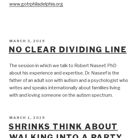
www.gotrphiladelphia.org
POSTED
MARCH 3, 2019
ON
NO CLEAR DIVIDING LINE
The session in which we talk to Robert Naseef, PhD
about his experience and expertise. Dr. Naseef is the
father of an adult son with autism and a psychologist who
writes and speaks internationally about familiies living
with and loving someone on the autism spectrum.
POSTED
MARCH 1, 2019
ON
SHRINKS THINK ABOUT
WALKING INTO A PARTY