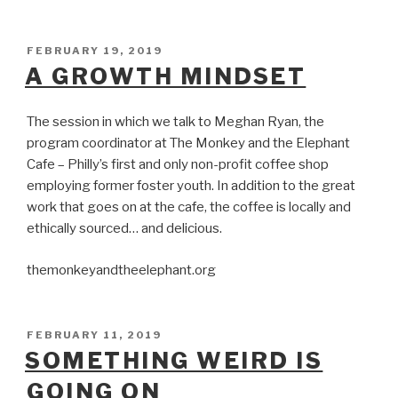
POSTED
FEBRUARY 19, 2019
ON
A GROWTH MINDSET
The session in which we talk to Meghan Ryan, the
program coordinator at The Monkey and the Elephant
Cafe – Philly’s first and only non-profit coffee shop
employing former foster youth. In addition to the great
work that goes on at the cafe, the coffee is locally and
ethically sourced… and delicious.
themonkeyandtheelephant.org
POSTED
FEBRUARY 11, 2019
ON
SOMETHING WEIRD IS
GOING ON