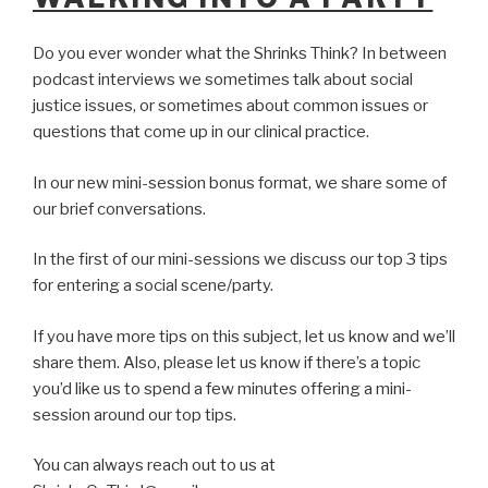
Do you ever wonder what the Shrinks Think? In between
podcast interviews we sometimes talk about social
justice issues, or sometimes about common issues or
questions that come up in our clinical practice.
In our new mini-session bonus format, we share some of
our brief conversations.
In the first of our mini-sessions we discuss our top 3 tips
for entering a social scene/party.
If you have more tips on this subject, let us know and we’ll
share them. Also, please let us know if there’s a topic
you’d like us to spend a few minutes offering a mini-
session around our top tips.
You can always reach out to us at