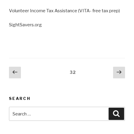
Volunteer Income Tax Assistance (VITA- free tax prep)
SightSavers.org
Posts
Previous
Next
Page
32
page
pag
pagination
SEARCH
Search
Searc
for: