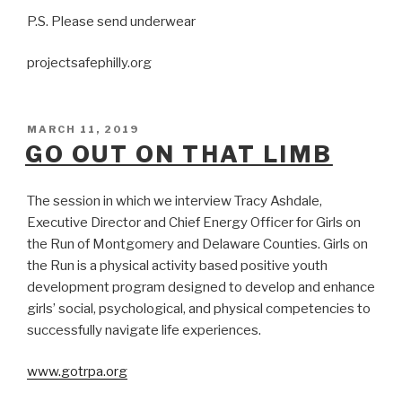
P.S. Please send underwear
projectsafephilly.org
POSTED
MARCH 11, 2019
ON
GO OUT ON THAT LIMB
The session in which we interview Tracy Ashdale,
Executive Director and Chief Energy Officer for Girls on
the Run of Montgomery and Delaware Counties. Girls on
the Run is a physical activity based positive youth
development program designed to develop and enhance
girls’ social, psychological, and physical competencies to
successfully navigate life experiences.
www.gotrpa.org