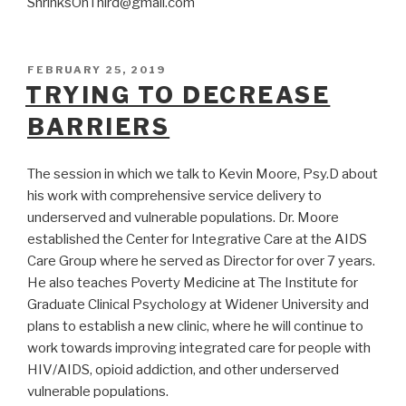
ShrinksOnThird@gmail.com
POSTED
FEBRUARY 25, 2019
ON
TRYING TO DECREASE
BARRIERS
The session in which we talk to Kevin Moore, Psy.D about
his work with comprehensive service delivery to
underserved and vulnerable populations. Dr. Moore
established the Center for Integrative Care at the AIDS
Care Group where he served as Director for over 7 years.
He also teaches Poverty Medicine at The Institute for
Graduate Clinical Psychology at Widener University and
plans to establish a new clinic, where he will continue to
work towards improving integrated care for people with
HIV/AIDS, opioid addiction, and other underserved
vulnerable populations.