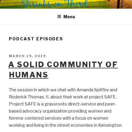
Skip
SHRINKS ON THIRD
Where Psychology and Social Justice Meet
to
Menu
content
PODCAST EPISODES
POSTED
MARCH 19, 2019
ON
A SOLID COMMUNITY OF
HUMANS
The session in which we chat with Amanda Spitfire and
Roderick Thomas, II, about their work at project SAFE.
Project SAFE is a grassroots direct-service and peer-
based advocacy organization providing women and
femme-centered services with a focus on women
working and living in the street economies in Kensington.