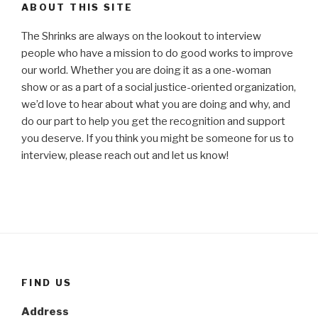
ABOUT THIS SITE
The Shrinks are always on the lookout to interview
people who have a mission to do good works to improve
our world. Whether you are doing it as a one-woman
show or as a part of a social justice-oriented organization,
we’d love to hear about what you are doing and why, and
do our part to help you get the recognition and support
you deserve. If you think you might be someone for us to
interview, please reach out and let us know!
FIND US
Address