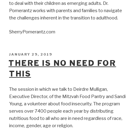
to deal with their children as emerging adults. Dr.
Pomerantz works with parents and families to navigate
the challenges inherent in the transition to adulthood.
SherryPomerantz.com
POSTED
JANUARY 29, 2019
ON
THERE IS NO NEED FOR
THIS
The session in which we talk to Deirdre Mulligan,
Executive Director, of the Mitzvah Food Pantry and Sandi
Young, a volunteer about food insecurity. The program
serves over 7400 people each year by distributing
nutritious food to all who are in need regardless of race,
income, gender, age or religion.