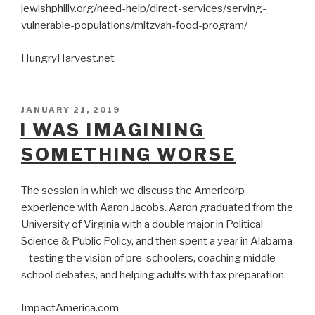
jewishphilly.org/need-help/direct-services/serving-
vulnerable-populations/mitzvah-food-program/
HungryHarvest.net
POSTED
JANUARY 21, 2019
ON
I WAS IMAGINING
SOMETHING WORSE
The session in which we discuss the Americorp
experience with Aaron Jacobs. Aaron graduated from the
University of Virginia with a double major in Political
Science & Public Policy, and then spent a year in Alabama
– testing the vision of pre-schoolers, coaching middle-
school debates, and helping adults with tax preparation.
ImpactAmerica.com