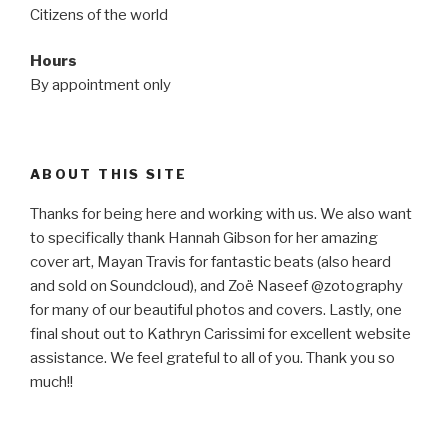
Citizens of the world
Hours
By appointment only
ABOUT THIS SITE
Thanks for being here and working with us. We also want
to specifically thank Hannah Gibson for her amazing
cover art, Mayan Travis for fantastic beats (also heard
and sold on Soundcloud), and Zoë Naseef @zotography
for many of our beautiful photos and covers. Lastly, one
final shout out to Kathryn Carissimi for excellent website
assistance. We feel grateful to all of you. Thank you so
much!!