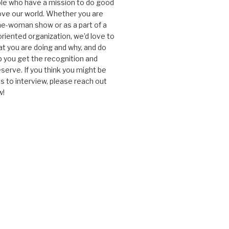
le who have a mission to do good
ve our world. Whether you are
one-woman show or as a part of a
oriented organization, we’d love to
t you are doing and why, and do
lp you get the recognition and
serve. If you think you might be
 to interview, please reach out
w!