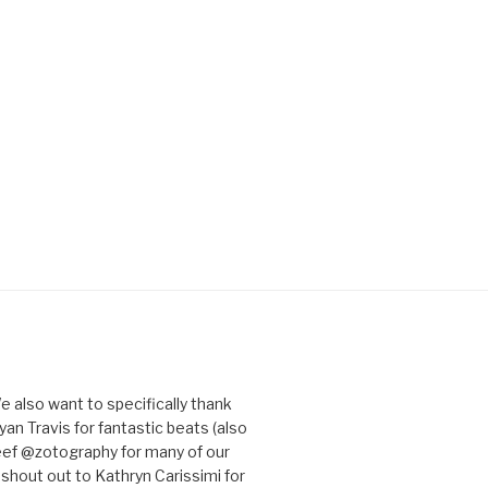
e also want to specifically thank
an Travis for fantastic beats (also
eef @zotography for many of our
 shout out to Kathryn Carissimi for