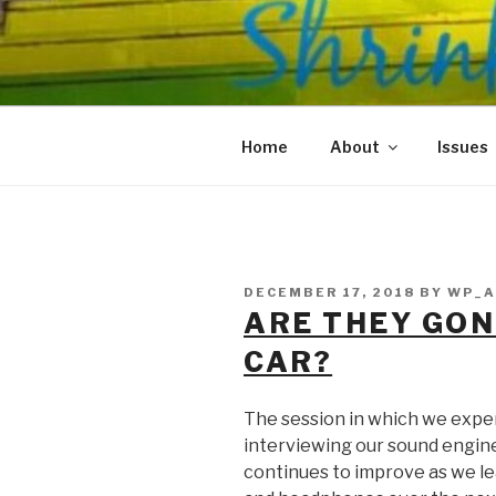
Skip
to
SHRINKS O
content
Where Psychology and Social
Home
About
Issues
POSTED
DECEMBER 17, 2018
BY
WP_A
ON
ARE THEY GON
CAR?
The session in which we expe
interviewing our sound engine
continues to improve as we le