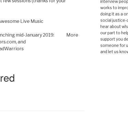
 few sessions (thanks for your
interview peop
works to impro
doing it as a 
social justice-
Awesome Live Music
hear about wha
our part to he
 launching mid-January 2019: More
support you de
ors.com, and
someone for us
adWarriors
and let us kno