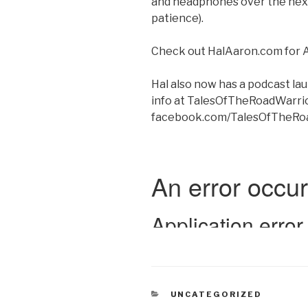
and headphones over the next
patience).
Check out HalAaron.com for 
Hal also now has a podcast
info at TalesOfTheRoadWarri
facebook.com/TalesOfTheRo
CATEGORIES
UNCATEGORIZED