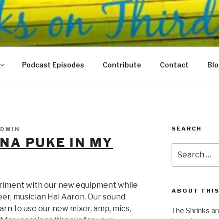
N THIRD
 Justice Meet
Podcast Episodes
Contribute
Contact
Bl
SEARCH
DMIN
NA PUKE IN MY
Search
for:
riment with our new equipment while
ABOUT THIS
er, musician Hal Aaron. Our sound
arn to use our new mixer, amp, mics,
The Shrinks ar