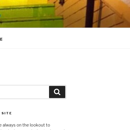
og
Search
 SITE
e always on the lookout to