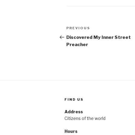
Post
Previous
PREVIOUS
navigation
Post
Discovered My Inner Street
Preacher
FIND US
Address
Citizens of the world
Hours