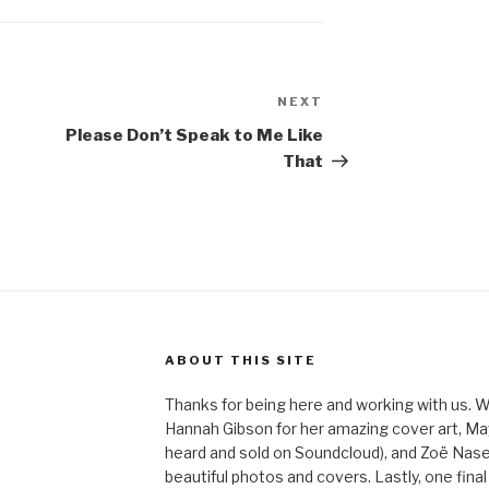
NEXT
Next
Post
Please Don’t Speak to Me Like
That
ABOUT THIS SITE
Thanks for being here and working with us. W
Hannah Gibson for her amazing cover art, May
heard and sold on Soundcloud), and Zoë Nas
beautiful photos and covers. Lastly, one final