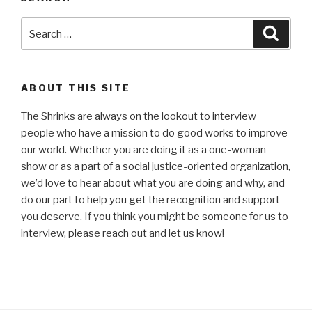
Search
Searc
for:
ABOUT THIS SITE
The Shrinks are always on the lookout to interview
people who have a mission to do good works to improve
our world. Whether you are doing it as a one-woman
show or as a part of a social justice-oriented organization,
we’d love to hear about what you are doing and why, and
do our part to help you get the recognition and support
you deserve. If you think you might be someone for us to
interview, please reach out and let us know!