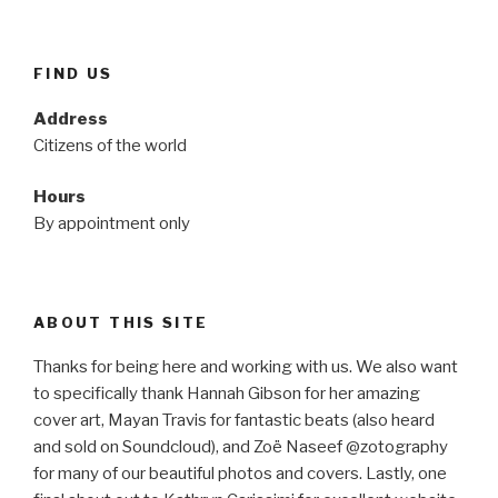
FIND US
Address
Citizens of the world
Hours
By appointment only
ABOUT THIS SITE
Thanks for being here and working with us. We also want
to specifically thank Hannah Gibson for her amazing
cover art, Mayan Travis for fantastic beats (also heard
and sold on Soundcloud), and Zoë Naseef @zotography
for many of our beautiful photos and covers. Lastly, one