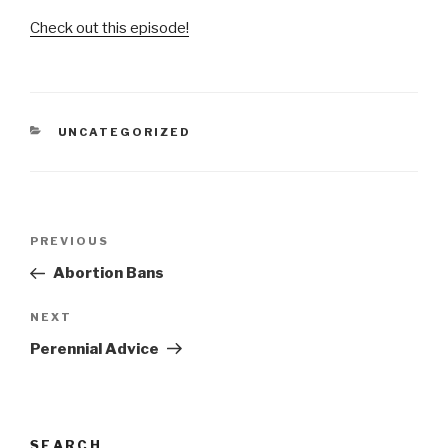
Check out this episode!
CATEGORIES
UNCATEGORIZED
Post
Previous
PREVIOUS
navigation
Post
Abortion Bans
Next
NEXT
Post
Perennial Advice
SEARCH