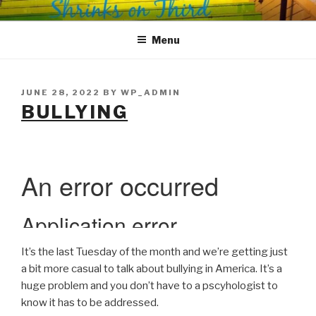
Skip
SHRINKS ON THIRD
Where Psychology and Social Justice Meet
to
Menu
content
POSTED
JUNE 28, 2022
BY
WP_ADMIN
ON
BULLYING
It’s the last Tuesday of the month and we’re getting just
a bit more casual to talk about bullying in America. It’s a
huge problem and you don’t have to a pscyhologist to
know it has to be addressed.