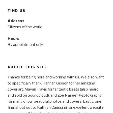
FIND US
Address
Citizens of the world
Hours
By appointment only
ABOUT THIS SITE
Thanks for being here and working with us. We also want
to specifically thank Hannah Gibson for her amazing
cover art, Mayan Travis for fantastic beats (also heard
and sold on Soundcloud), and Zoë Naseef @zotography
for many of our beautiful photos and covers. Lastly, one
final shout out to Kathryn Carissimi for excellent website