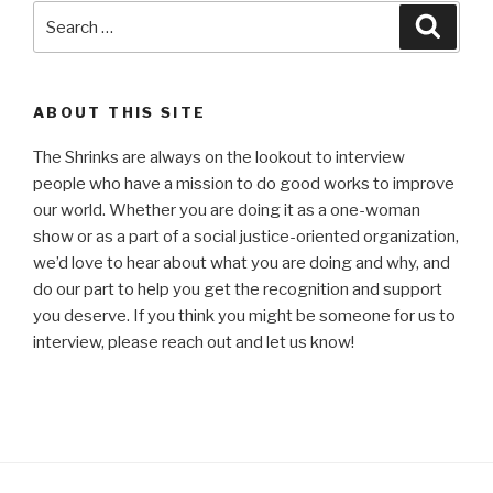
Search
Searc
for:
ABOUT THIS SITE
The Shrinks are always on the lookout to interview
people who have a mission to do good works to improve
our world. Whether you are doing it as a one-woman
show or as a part of a social justice-oriented organization,
we’d love to hear about what you are doing and why, and
do our part to help you get the recognition and support
you deserve. If you think you might be someone for us to
interview, please reach out and let us know!