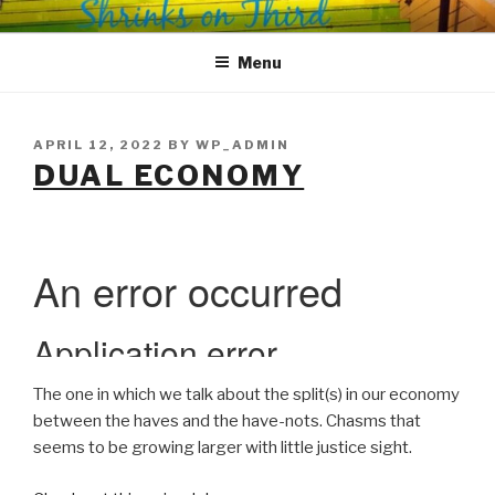
Skip
SHRINKS ON THIRD
Where Psychology and Social Justice Meet
to
Menu
content
POSTED
APRIL 12, 2022
BY
WP_ADMIN
ON
DUAL ECONOMY
The one in which we talk about the split(s) in our economy
between the haves and the have-nots. Chasms that
seems to be growing larger with little justice sight.