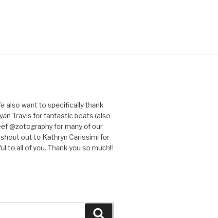
e also want to specifically thank
an Travis for fantastic beats (also
eef @zotography for many of our
 shout out to Kathryn Carissimi for
l to all of you. Thank you so much!!
Search