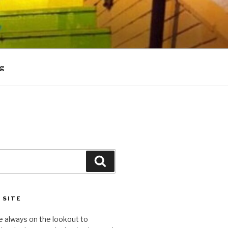
og
Search
 SITE
e always on the lookout to