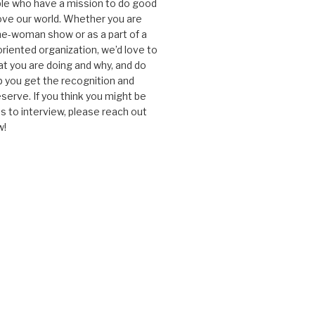
le who have a mission to do good
ve our world. Whether you are
one-woman show or as a part of a
oriented organization, we’d love to
t you are doing and why, and do
lp you get the recognition and
serve. If you think you might be
 to interview, please reach out
w!