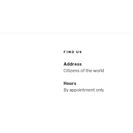
FIND US
Address
Citizens of the world
Hours
By appointment only