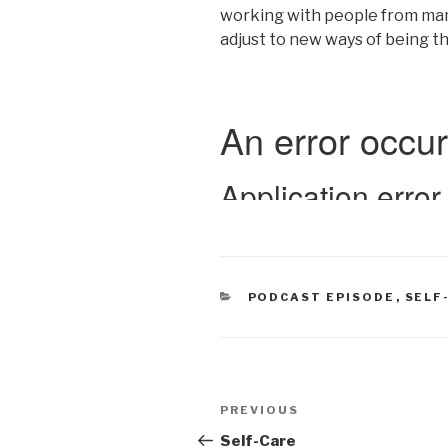
working with people from many w
adjust to new ways of being t
CATEGORIES
PODCAST EPISODE
,
SELF
Post
Previous
PREVIOUS
navigation
Post
Self-Care