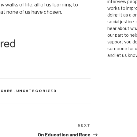
interview peop
alks of life, all of us learning to
works to impro
hat none of us have chosen.
doing it as a 
social justice-
hear about wha
our part to he
support you de
someone for us
and let us kno
-CARE
,
UNCATEGORIZED
NEXT
Next
Post
On Education and Race