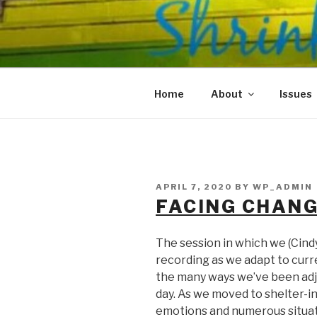
Skip
to
SHRINKS O
content
Where Psychology and Social
Home
About
Issues
POSTED
APRIL 7, 2020
BY
WP_ADMIN
ON
FACING CHAN
The session in which we (Cind
recording as we adapt to cur
the many ways we’ve been adj
day. As we moved to shelter-i
emotions and numerous situat