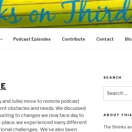
N THIRD
 Justice Meet
Podcast Episodes
Contribute
Contact
Bl
SEARCH
GE
Search
for:
y and Julie) move to remote podcast
rent obstacles and needs. We discussed
usting to changes we now face day to
ABOUT THIS
n-place, we experienced many different
The Shrinks ar
ional challenges. We’ve also been