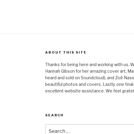
ABOUT THIS SITE
Thanks for being here and working with us. W
Hannah Gibson for her amazing cover art, May
heard and sold on Soundcloud), and Zoë Nas
beautiful photos and covers. Lastly, one final
excellent website assistance. We feel gratefu
SEARCH
Search
for: