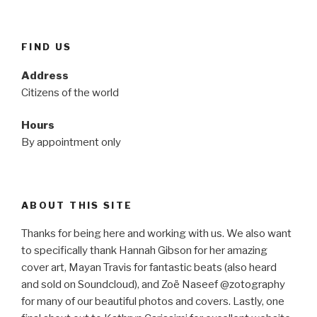
FIND US
Address
Citizens of the world
Hours
By appointment only
ABOUT THIS SITE
Thanks for being here and working with us. We also want
to specifically thank Hannah Gibson for her amazing
cover art, Mayan Travis for fantastic beats (also heard
and sold on Soundcloud), and Zoë Naseef @zotography
for many of our beautiful photos and covers. Lastly, one