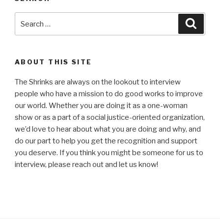
Search
Searc
for:
ABOUT THIS SITE
The Shrinks are always on the lookout to interview
people who have a mission to do good works to improve
our world. Whether you are doing it as a one-woman
show or as a part of a social justice-oriented organization,
we’d love to hear about what you are doing and why, and
do our part to help you get the recognition and support
you deserve. If you think you might be someone for us to
interview, please reach out and let us know!