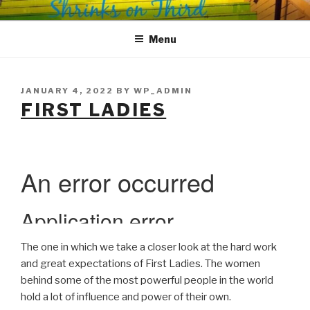
Skip
SHRINKS ON THIRD
Where Psychology and Social Justice Meet
to
Menu
content
POSTED
JANUARY 4, 2022
BY
WP_ADMIN
ON
FIRST LADIES
The one in which we take a closer look at the hard work
and great expectations of First Ladies. The women
behind some of the most powerful people in the world
hold a lot of influence and power of their own.