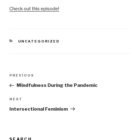
Check out this episode!
CATEGORIES
UNCATEGORIZED
Post
Previous
PREVIOUS
navigation
Post
Mindfulness During the Pandemic
Next
NEXT
Post
Intersectional Feminism
SEARCH