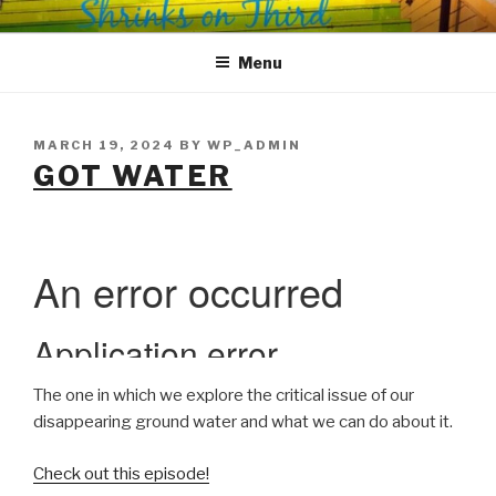
Skip
SHRINKS ON THIRD
Where Psychology and Social Justice Meet
to
Menu
content
POSTED
MARCH 19, 2024
BY
WP_ADMIN
ON
GOT WATER
The one in which we explore the critical issue of our
disappearing ground water and what we can do about it.
Check out this episode!