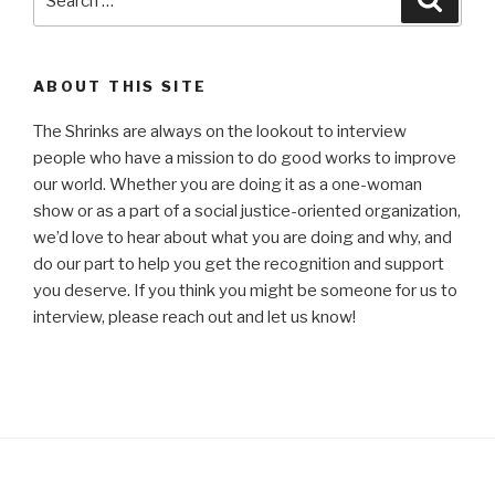
for:
ABOUT THIS SITE
The Shrinks are always on the lookout to interview
people who have a mission to do good works to improve
our world. Whether you are doing it as a one-woman
show or as a part of a social justice-oriented organization,
we’d love to hear about what you are doing and why, and
do our part to help you get the recognition and support
you deserve. If you think you might be someone for us to
interview, please reach out and let us know!