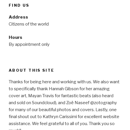
FIND US
Address
Citizens of the world
Hours
By appointment only
ABOUT THIS SITE
Thanks for being here and working with us. We also want
to specifically thank Hannah Gibson for her amazing
cover art, Mayan Travis for fantastic beats (also heard
and sold on Soundcloud), and Zoë Naseef @zotography
for many of our beautiful photos and covers. Lastly, one
final shout out to Kathryn Carissimi for excellent website
assistance. We feel grateful to all of you. Thank you so