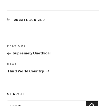
CATEGORIES
UNCATEGORIZED
Post
Previous
PREVIOUS
navigation
Post
Supremely Unethical
Next
NEXT
Post
Third World Country
SEARCH
Search
Searc