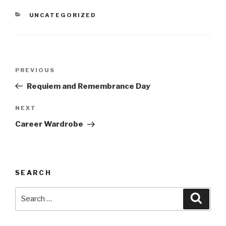
CATEGORIES
UNCATEGORIZED
Post
Previous
PREVIOUS
navigation
Post
Requiem and Remembrance Day
Next
NEXT
Post
Career Wardrobe
SEARCH
Search
Searc
for: