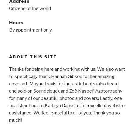
Address
Citizens of the world
Hours
By appointment only
ABOUT THIS SITE
Thanks for being here and working with us. We also want
to specifically thank Hannah Gibson for her amazing
cover art, Mayan Travis for fantastic beats (also heard
and sold on Soundcloud), and Zoë Naseef @zotography
for many of our beautiful photos and covers. Lastly, one
final shout out to Kathryn Carissimi for excellent website
assistance. We feel grateful to all of you. Thank you so
much!!