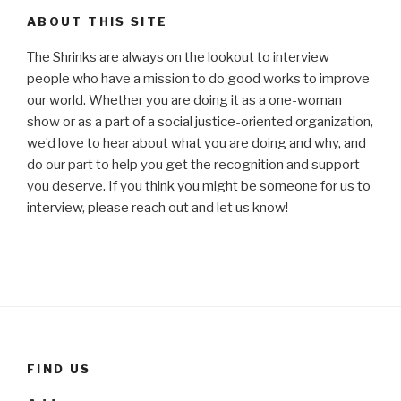
ABOUT THIS SITE
The Shrinks are always on the lookout to interview
people who have a mission to do good works to improve
our world. Whether you are doing it as a one-woman
show or as a part of a social justice-oriented organization,
we’d love to hear about what you are doing and why, and
do our part to help you get the recognition and support
you deserve. If you think you might be someone for us to
interview, please reach out and let us know!
FIND US