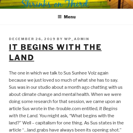
Skip
SHRINKS ON THIRD
Where Psychology and Social Justice Meet
to
Menu
content
POSTED
DECEMBER 26, 2019
BY
WP_ADMIN
ON
IT BEGINS WITH THE
LAND
The one in which we talk to Sus Sunhee Volz again
because we just loved so much of what she has to say.
Sus was in our studio about a month ago chatting with us
about climate change and mental health. When we were
doing some research for that session, we came upon an
article Sus wrote in the-trouble.com entitled,
It Begins
with the Land.
You might ask
, “
What begins with the
land?” Well – capitalism for one thing. As Sus states in the
article “…land grabs have always been its opening shot.”