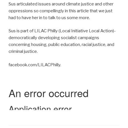
Sus articulated issues around climate justice and other
oppressions so compellingly in this article that we just
had to have her in to talk to us some more.
Sus is part of LILAC Philly (Local Initiative Local Action)-
democratically developing socialist campaigns
concerning housing, public education, racial justice, and
criminal justice.
facebook.com/LILACPhilly.