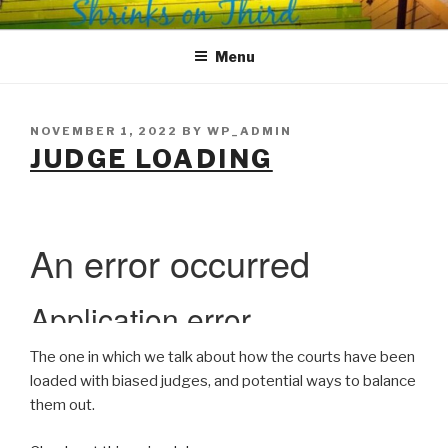
Skip
SHRINKS ON THIRD
Where Psychology and Social Justice Meet
to
Menu
content
POSTED
NOVEMBER 1, 2022
BY
WP_ADMIN
ON
JUDGE LOADING
The one in which we talk about how the courts have been
loaded with biased judges, and potential ways to balance
them out.