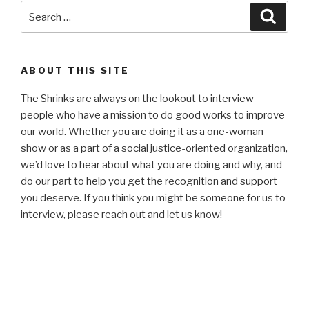
Search
Searc
for:
ABOUT THIS SITE
The Shrinks are always on the lookout to interview
people who have a mission to do good works to improve
our world. Whether you are doing it as a one-woman
show or as a part of a social justice-oriented organization,
we’d love to hear about what you are doing and why, and
do our part to help you get the recognition and support
you deserve. If you think you might be someone for us to
interview, please reach out and let us know!