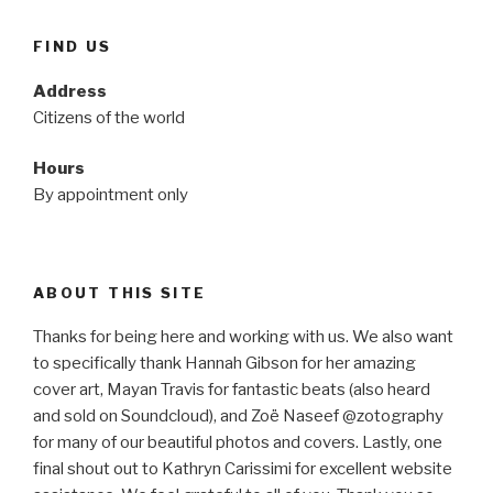
FIND US
Address
Citizens of the world
Hours
By appointment only
ABOUT THIS SITE
Thanks for being here and working with us. We also want
to specifically thank Hannah Gibson for her amazing
cover art, Mayan Travis for fantastic beats (also heard
and sold on Soundcloud), and Zoë Naseef @zotography
for many of our beautiful photos and covers. Lastly, one
final shout out to Kathryn Carissimi for excellent website