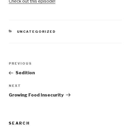
Check out this episode!
CATEGORIES
UNCATEGORIZED
Post
Previous
PREVIOUS
navigation
Post
Sedition
Next
NEXT
Post
Growing Food Insecurity
SEARCH