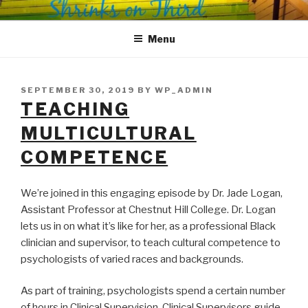
Skip
SHRINKS ON THIRD
Where Psychology and Social Justice Meet
to
Menu
content
POSTED
SEPTEMBER 30, 2019
BY
WP_ADMIN
ON
TEACHING
MULTICULTURAL
COMPETENCE
We’re joined in this engaging episode by Dr. Jade Logan,
Assistant Professor at Chestnut Hill College. Dr. Logan
lets us in on what it’s like for her, as a professional Black
clinician and supervisor, to teach cultural competence to
psychologists of varied races and backgrounds.
As part of training, psychologists spend a certain number
of hours in Clinical Supervision. Clinical Supervisors guide