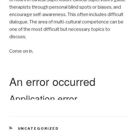
therapists through personal blind spots or biases, and
encourage self-awareness. This often includes difficult
dialogue. The area of multi-cultural competence can be
one of the most difficult but necessary topics to
discuss.
Come on in.
CATEGORIES
UNCATEGORIZED