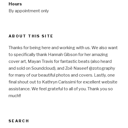
Hours
By appointment only
ABOUT THIS SITE
Thanks for being here and working with us. We also want
to specifically thank Hannah Gibson for her amazing
cover art, Mayan Travis for fantastic beats (also heard
and sold on Soundcloud), and Zoë Naseef @zotography
for many of our beautiful photos and covers. Lastly, one
final shout out to Kathryn Carissimi for excellent website
assistance. We feel grateful to all of you. Thank you so
much!!
SEARCH