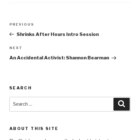
Post
Previous
PREVIOUS
navigation
Post
Shrinks After Hours Intro Session
Next
NEXT
Post
An Accidental Activist: Shannon Bearman
SEARCH
Search
Searc
for:
ABOUT THIS SITE