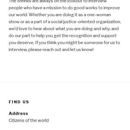
The Shrinks are always on the lookout to interview
people who have a mission to do good works to improve
our world. Whether you are doing it as a one-woman
show or as a part of a social justice-oriented organization,
we’d love to hear about what you are doing and why, and
do our part to help you get the recognition and support
you deserve. If you think you might be someone for us to
interview, please reach out and let us know!
FIND US
Address
Citizens of the world