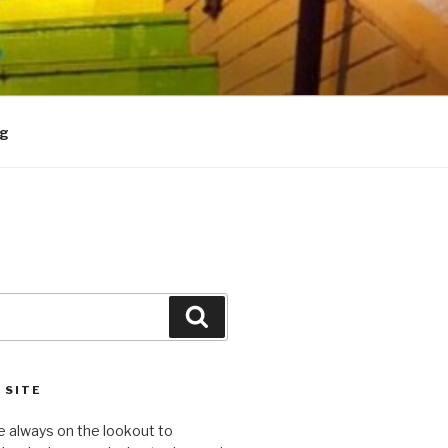
og
Search
 SITE
e always on the lookout to