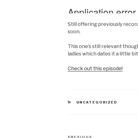
Still offering previously rec
soon.
This one’s still relevant thoug
ladies which dates it a little bit
Check out this episode!
CATEGORIES
UNCATEGORIZED
Post
Previous
PREVIOUS