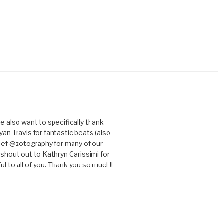
e also want to specifically thank
an Travis for fantastic beats (also
eef @zotography for many of our
 shout out to Kathryn Carissimi for
l to all of you. Thank you so much!!