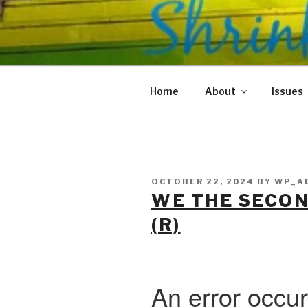
Skip
to
SHRINKS O
content
Where Psychology and Social
Home
About
Issues
POSTED
OCTOBER 22, 2024
BY
WP_A
ON
WE THE SECO
(R)