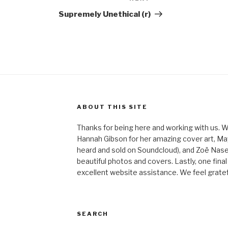
Post
Supremely Unethical (r)
ABOUT THIS SITE
Thanks for being here and working with us. W
Hannah Gibson for her amazing cover art, May
heard and sold on Soundcloud), and Zoë Nas
beautiful photos and covers. Lastly, one final
excellent website assistance. We feel gratefu
SEARCH