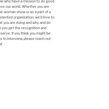
le who have a mission to do good
ve our world. Whether you are
one-woman show or as a part of a
oriented organization, we’d love to
t you are doing and why, and do
lp you get the recognition and
serve. If you think you might be
 to interview, please reach out
w!