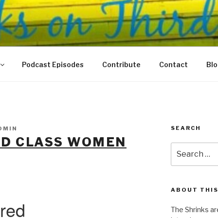
N THIRD
 Justice Meet
Podcast Episodes
Contribute
Contact
Bl
SEARCH
DMIN
ND CLASS WOMEN
Search
for:
ABOUT THIS
The Shrinks ar