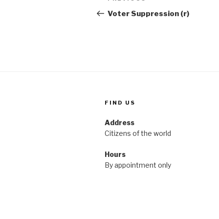
navigation
Post
Voter Suppression (r)
FIND US
Address
Citizens of the world
Hours
By appointment only