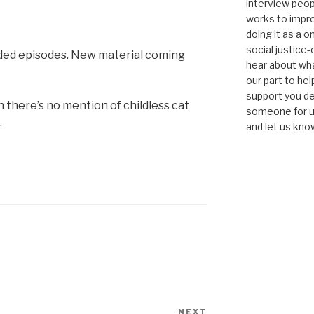
interview peop
works to impro
doing it as a 
social justice-
orded episodes. New material coming
hear about wha
our part to he
support you de
h there’s no mention of childless cat
someone for us
.
and let us kno
NEXT
Next