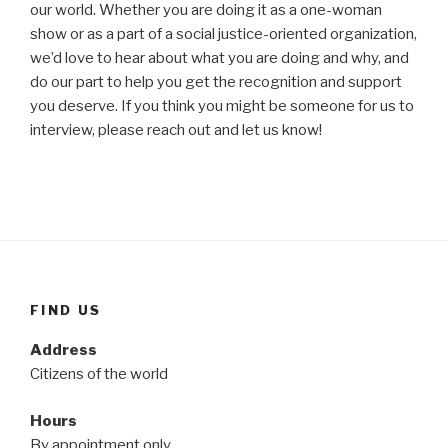
our world. Whether you are doing it as a one-woman
show or as a part of a social justice-oriented organization,
we’d love to hear about what you are doing and why, and
do our part to help you get the recognition and support
you deserve. If you think you might be someone for us to
interview, please reach out and let us know!
FIND US
Address
Citizens of the world
Hours
By appointment only