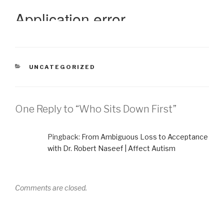
CATEGORIES
UNCATEGORIZED
One Reply to “Who Sits Down First”
Pingback:
From Ambiguous Loss to Acceptance
with Dr. Robert Naseef | Affect Autism
Comments are closed.