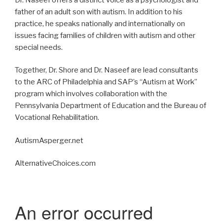
father of an adult son with autism. In addition to his
practice, he speaks nationally and internationally on
issues facing families of children with autism and other
special needs.
Together, Dr. Shore and Dr. Naseef are lead consultants
to the ARC of Philadelphia and SAP’s “Autism at Work”
program which involves collaboration with the
Pennsylvania Department of Education and the Bureau of
Vocational Rehabilitation.
AutismAsperger.net
AlternativeChoices.com