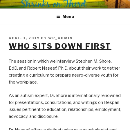
Skip
SHRINKS ON THIRD
Where Psychology and Social Justice Meet
to
Menu
content
POSTED
APRIL 1, 2019
BY
WP_ADMIN
ON
WHO SITS DOWN FIRST
The session in which we interview Stephen M. Shore,
EdD, and Robert Naseef, Ph.D. about their work together
creating a curriculum to prepare neuro-diverse youth for
the workplace.
As an autism expert, Dr. Shore is internationally renowned
for presentations, consultations, and writings on lifespan
issues pertinent to education, relationships, employment,
advocacy, and disclosure.
Dr. Naseef offers a distinct voice as a psychologist and