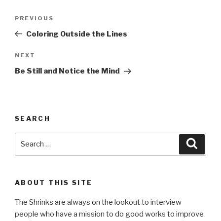
Post
Previous
PREVIOUS
navigation
Post
Coloring Outside the Lines
Next
NEXT
Post
Be Still and Notice the Mind
SEARCH
Search
Searc
for:
ABOUT THIS SITE
The Shrinks are always on the lookout to interview
people who have a mission to do good works to improve