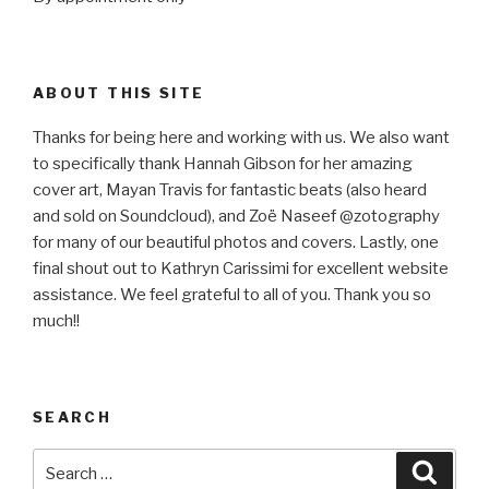
ABOUT THIS SITE
Thanks for being here and working with us. We also want
to specifically thank Hannah Gibson for her amazing
cover art, Mayan Travis for fantastic beats (also heard
and sold on Soundcloud), and Zoë Naseef @zotography
for many of our beautiful photos and covers. Lastly, one
final shout out to Kathryn Carissimi for excellent website
assistance. We feel grateful to all of you. Thank you so
much!!
SEARCH
Search
Searc
for: