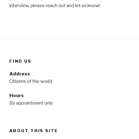
interview, please reach out and let us know!
FIND US
Address
Citizens of the world
Hours
By appointment only
ABOUT THIS SITE