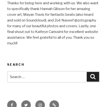
Thanks for being here and working with us. We also want
to specifically thank Hannah Gibson for her amazing
cover art, Mayan Travis for fantastic beats (also heard
and sold on Soundcloud), and Zoë Naseef @zotography
for many of our beautiful photos and covers. Lastly, one
final shout out to Kathryn Carissimi for excellent website
assistance. We feel grateful to all of you. Thank you so
much!!
SEARCH
Search
Searc
for:
Facebook
Twitter
Instagram
Email