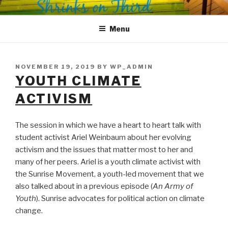
Skip
SHRINKS ON THIRD
Where Psychology and Social Justice Meet
to
Menu
content
POSTED
NOVEMBER 19, 2019
BY
WP_ADMIN
ON
YOUTH CLIMATE
ACTIVISM
The session in which we have a heart to heart talk with
student activist Ariel Weinbaum about her evolving
activism and the issues that matter most to her and
many of her peers. Ariel is a youth climate activist with
the Sunrise Movement, a youth-led movement that we
also talked about in a previous episode (
An Army of
Youth
). Sunrise advocates for political action on climate
change.