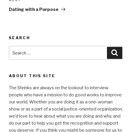
Next
Post
Dating with a Purpose
SEARCH
Search
Searc
for:
ABOUT THIS SITE
The Shrinks are always on the lookout to interview
people who have a mission to do good works to improve
our world. Whether you are doing it as a one-woman
show or as a part of a social justice-oriented organization,
we’d love to hear about what you are doing and why, and
do our part to help you get the recognition and support
you deserve. If you think you might be someone for us to