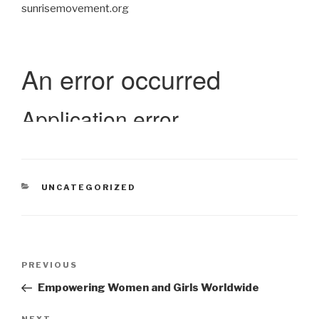
sunrisemovement.org
CATEGORIES
UNCATEGORIZED
Post
Previous
PREVIOUS
navigation
Post
Empowering Women and Girls Worldwide
NEXT