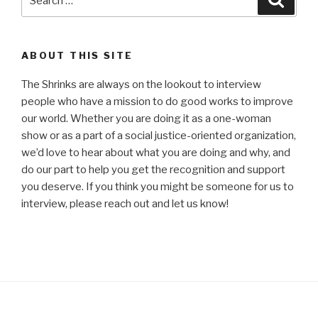
for:
ABOUT THIS SITE
The Shrinks are always on the lookout to interview
people who have a mission to do good works to improve
our world. Whether you are doing it as a one-woman
show or as a part of a social justice-oriented organization,
we’d love to hear about what you are doing and why, and
do our part to help you get the recognition and support
you deserve. If you think you might be someone for us to
interview, please reach out and let us know!