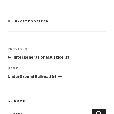
CATEGORIES
UNCATEGORIZED
Post
Previous
PREVIOUS
navigation
Post
Intergenerational Justice (r)
Next
NEXT
Post
UnderGround Railroad (r)
SEARCH
Search
Searc