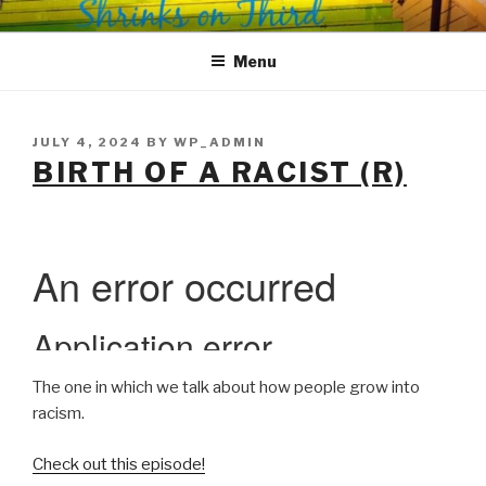
Skip
SHRINKS ON THIRD
Where Psychology and Social Justice Meet
to
Menu
content
POSTED
JULY 4, 2024
BY
WP_ADMIN
ON
BIRTH OF A RACIST (R)
The one in which we talk about how people grow into
racism.
Check out this episode!