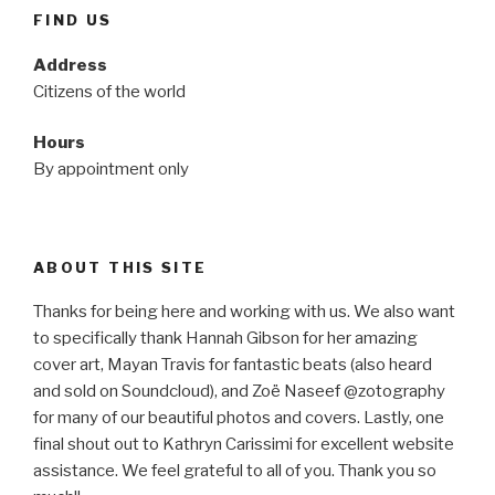
FIND US
Address
Citizens of the world
Hours
By appointment only
ABOUT THIS SITE
Thanks for being here and working with us. We also want
to specifically thank Hannah Gibson for her amazing
cover art, Mayan Travis for fantastic beats (also heard
and sold on Soundcloud), and Zoë Naseef @zotography
for many of our beautiful photos and covers. Lastly, one
final shout out to Kathryn Carissimi for excellent website
assistance. We feel grateful to all of you. Thank you so