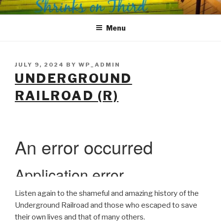
Skip
SHRINKS ON THIRD
Where Psychology and Social Justice Meet
to
Menu
content
POSTED
JULY 9, 2024
BY
WP_ADMIN
ON
UNDERGROUND
RAILROAD (R)
Listen again to the shameful and amazing history of the
Underground Railroad and those who escaped to save
their own lives and that of many others.