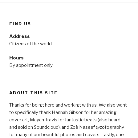
FIND US
Address
Citizens of the world
Hours
By appointment only
ABOUT THIS SITE
Thanks for being here and working with us. We also want
to specifically thank Hannah Gibson for her amazing
cover art, Mayan Travis for fantastic beats (also heard
and sold on Soundcloud), and Zoë Naseef @zotography
for many of our beautiful photos and covers. Lastly, one