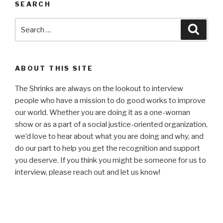
SEARCH
Search
Searc
for:
ABOUT THIS SITE
The Shrinks are always on the lookout to interview
people who have a mission to do good works to improve
our world. Whether you are doing it as a one-woman
show or as a part of a social justice-oriented organization,
we’d love to hear about what you are doing and why, and
do our part to help you get the recognition and support
you deserve. If you think you might be someone for us to
interview, please reach out and let us know!