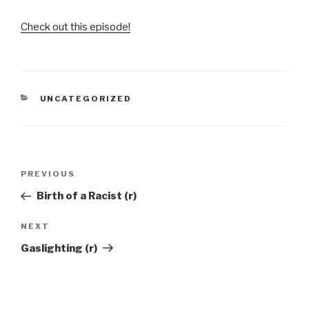
Check out this episode!
CATEGORIES
UNCATEGORIZED
Post
Previous
PREVIOUS
navigation
Post
Birth of a Racist (r)
Next
NEXT
Post
Gaslighting (r)