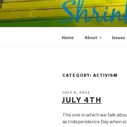
Skip
to
SHRINKS O
content
Where Psychology and Social
Home
About
Issues
CATEGORY:
ACTIVISM
POSTED
JULY 6, 2021
ON
JULY 4TH
The one in which we talk abou
as Independence Day when so 