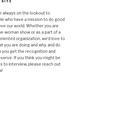
 SITE
e always on the lookout to
le who have a mission to do good
ve our world. Whether you are
one-woman show or as a part of a
oriented organization, we’d love to
t you are doing and why, and do
lp you get the recognition and
serve. If you think you might be
 to interview, please reach out
w!