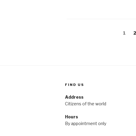
Posts
Page
P
1
pagination
FIND US
Address
Citizens of the world
Hours
By appointment only