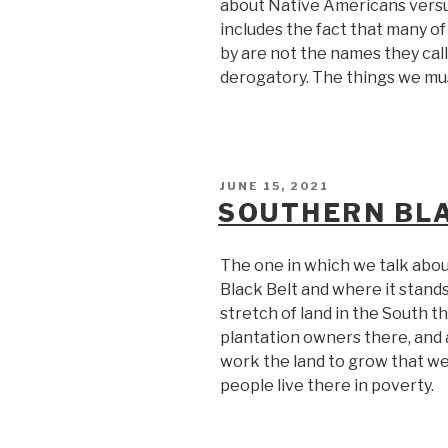
about Native Americans versu
includes the fact that many o
by are not the names they cal
derogatory. The things we mus
POSTED
JUNE 15, 2021
ON
SOUTHERN BLA
The one in which we talk abou
Black Belt and where it stands 
stretch of land in the South 
plantation owners there, and
work the land to grow that w
people live there in poverty.