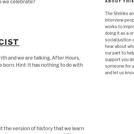
 we celebrate?
ABOUT THIS
The Shrinks ar
interview peop
works to impro
doing it as a 
social justice-
CIST
hear about wha
our part to he
onth and we are talking, After Hours,
support you de
 born. Hint: It has nothing to do with
someone for us
and let us kno
 the version of history that we learn