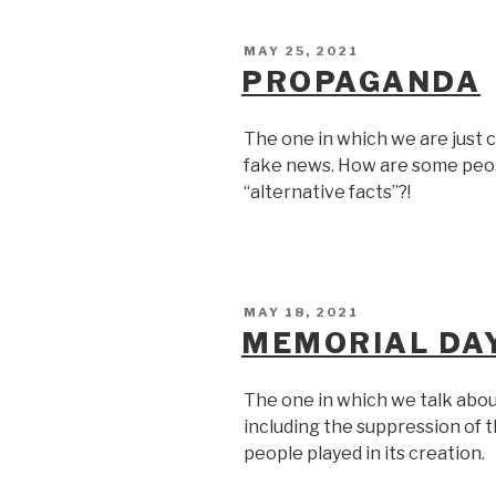
POSTED
MAY 25, 2021
ON
PROPAGANDA
The one in which we are just c
fake news. How are some peop
“alternative facts”?!
POSTED
MAY 18, 2021
ON
MEMORIAL DA
The one in which we talk abou
including the suppression of 
people played in its creation.