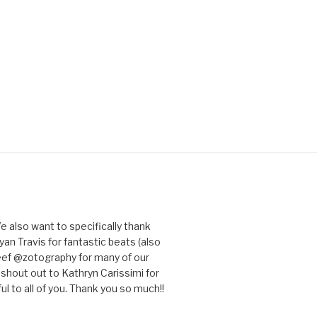
e also want to specifically thank
an Travis for fantastic beats (also
eef @zotography for many of our
 shout out to Kathryn Carissimi for
l to all of you. Thank you so much!!