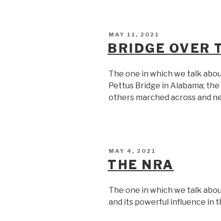
POSTED
MAY 11, 2021
ON
BRIDGE OVER
The one in which we talk abou
Pettus Bridge in Alabama; th
others marched across and ne
POSTED
MAY 4, 2021
ON
THE NRA
The one in which we talk abou
and its powerful influence in 