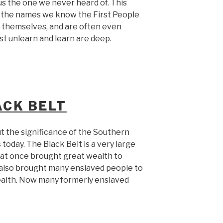
s the one we never heard of. This
f the names we know the First People
l themselves, and are often even
t unlearn and learn are deep.
CK BELT
t the significance of the Southern
today. The Black Belt is a very large
that once brought great wealth to
 also brought many enslaved people to
ealth. Now many formerly enslaved