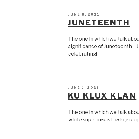
POSTED
JUNE 8, 2021
ON
JUNETEENTH
The one in which we talk abou
significance of Juneteenth – J
celebrating!
POSTED
JUNE 1, 2021
ON
KU KLUX KLAN
The one in which we talk abou
white supremacist hate group