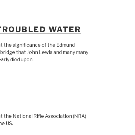
 TROUBLED WATER
t the significance of the Edmund
e bridge that John Lewis and many many
arly died upon.
t the National Rifle Association (NRA)
the US.