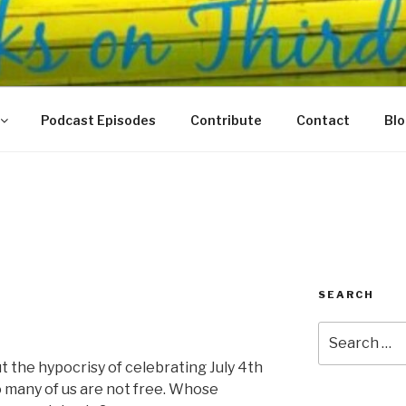
N THIRD
 Justice Meet
Podcast Episodes
Contribute
Contact
Bl
SEARCH
Search
for:
t the hypocrisy of celebrating July 4th
many of us are not free. Whose