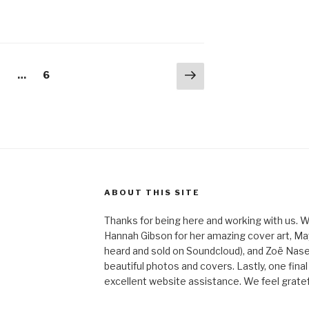
Next
age
Page
2
…
6
page
ABOUT THIS SITE
Thanks for being here and working with us. W
Hannah Gibson for her amazing cover art, May
heard and sold on Soundcloud), and Zoë Nas
beautiful photos and covers. Lastly, one final
excellent website assistance. We feel gratefu