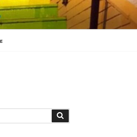
og
Search