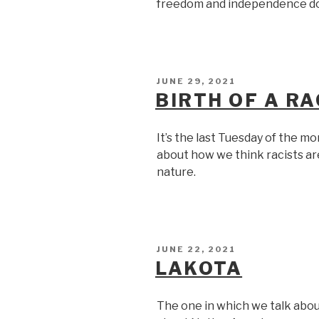
freedom and independence do
POSTED
JUNE 29, 2021
ON
BIRTH OF A RA
It’s the last Tuesday of the m
about how we think racists are
nature.
POSTED
JUNE 22, 2021
ON
LAKOTA
The one in which we talk about