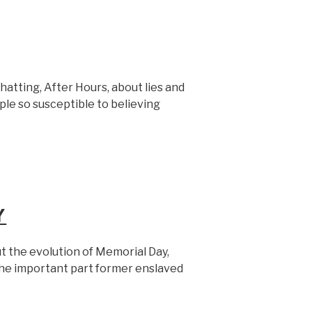
hatting, After Hours, about lies and
le so susceptible to believing
Y
t the evolution of Memorial Day,
the important part former enslaved