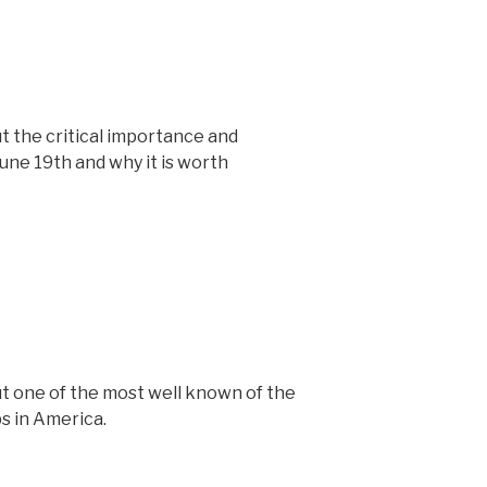
t the critical importance and
une 19th and why it is worth
t one of the most well known of the
s in America.