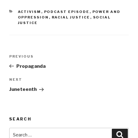
CATEGORIES
ACTIVISM
,
PODCAST EPISODE
,
POWER AND
OPPRESSION
,
RACIAL JUSTICE
,
SOCIAL
JUSTICE
Post
Previous
PREVIOUS
navigation
Post
Propaganda
Next
NEXT
Post
Juneteenth
SEARCH
Search
Searc