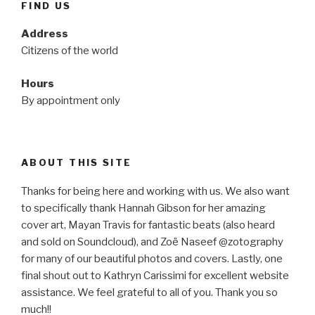
FIND US
Address
Citizens of the world
Hours
By appointment only
ABOUT THIS SITE
Thanks for being here and working with us. We also want
to specifically thank Hannah Gibson for her amazing
cover art, Mayan Travis for fantastic beats (also heard
and sold on Soundcloud), and Zoë Naseef @zotography
for many of our beautiful photos and covers. Lastly, one
final shout out to Kathryn Carissimi for excellent website
assistance. We feel grateful to all of you. Thank you so
much!!