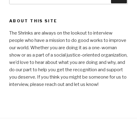
for:
ABOUT THIS SITE
The Shrinks are always on the lookout to interview
people who have a mission to do good works to improve
our world. Whether you are doing it as a one-woman
show or as a part of a social justice-oriented organization,
we’d love to hear about what you are doing and why, and
do our part to help you get the recognition and support
you deserve. If you think you might be someone for us to
interview, please reach out and let us know!