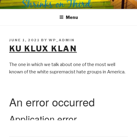
Skip
SHRINKS ON THIRD
Where Psychology and Social Justice Meet
to
Menu
content
POSTED
JUNE 1, 2021
BY
WP_ADMIN
ON
KU KLUX KLAN
The one in which we talk about one of the most well
known of the white supremacist hate groups in America.