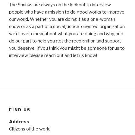
The Shrinks are always on the lookout to interview
people who have a mission to do good works to improve
our world. Whether you are doing it as a one-woman
show or as a part of a social justice-oriented organization,
we’d love to hear about what you are doing and why, and
do our part to help you get the recognition and support
you deserve. If you think you might be someone for us to
interview, please reach out and let us know!
FIND US
Address
Citizens of the world