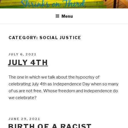
Skip
SHRINKS ON THIRD
Where Psychology and Social Justice Meet
to
Menu
content
CATEGORY:
SOCIAL JUSTICE
POSTED
JULY 6, 2021
ON
JULY 4TH
The one in which we talk about the hypocrisy of
celebrating July 4th as Independence Day when so many
of us are not free. Whose freedom and independence do
we celebrate?
POSTED
JUNE 29, 2021
ON
BIRTH OF A RACIST