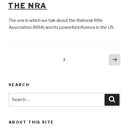
ON
THE NRA
The one in which we talk about the National Rifle
Association (NRA) and its powerful influence in the US.
Posts
Next
Page
1
pag
pagination
SEARCH
Search
Searc
for:
ABOUT THIS SITE