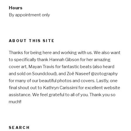
Hours
By appointment only
ABOUT THIS SITE
Thanks for being here and working with us. We also want
to specifically thank Hannah Gibson for her amazing
cover art, Mayan Travis for fantastic beats (also heard
and sold on Soundcloud), and Zoë Naseef @zotography
for many of our beautiful photos and covers. Lastly, one
final shout out to Kathryn Carissimi for excellent website
assistance. We feel grateful to all of you. Thank you so
much!!
SEARCH