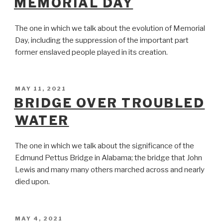
MEMORIAL DAY
The one in which we talk about the evolution of Memorial
Day, including the suppression of the important part
former enslaved people played in its creation.
POSTED
MAY 11, 2021
ON
BRIDGE OVER TROUBLED
WATER
The one in which we talk about the significance of the
Edmund Pettus Bridge in Alabama; the bridge that John
Lewis and many many others marched across and nearly
died upon.
POSTED
MAY 4, 2021