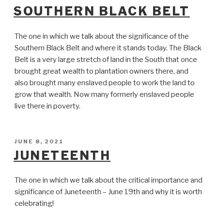
ON
SOUTHERN BLACK BELT
The one in which we talk about the significance of the
Southern Black Belt and where it stands today. The Black
Belt is a very large stretch of land in the South that once
brought great wealth to plantation owners there, and
also brought many enslaved people to work the land to
grow that wealth. Now many formerly enslaved people
live there in poverty.
POSTED
JUNE 8, 2021
ON
JUNETEENTH
The one in which we talk about the critical importance and
significance of Juneteenth – June 19th and why it is worth
celebrating!