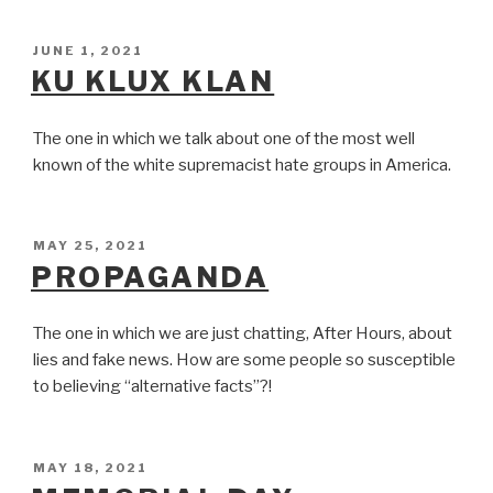
POSTED
JUNE 1, 2021
ON
KU KLUX KLAN
The one in which we talk about one of the most well
known of the white supremacist hate groups in America.
POSTED
MAY 25, 2021
ON
PROPAGANDA
The one in which we are just chatting, After Hours, about
lies and fake news. How are some people so susceptible
to believing “alternative facts”?!
POSTED
MAY 18, 2021
ON