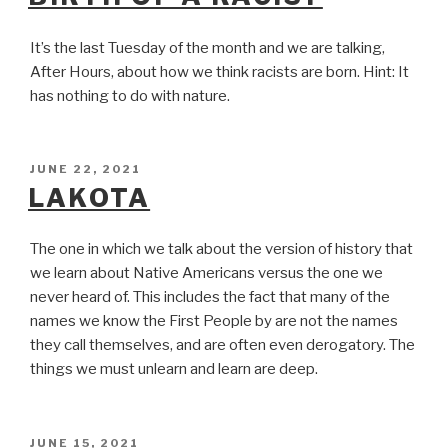
It’s the last Tuesday of the month and we are talking,
After Hours, about how we think racists are born. Hint: It
has nothing to do with nature.
POSTED
JUNE 22, 2021
ON
LAKOTA
The one in which we talk about the version of history that
we learn about Native Americans versus the one we
never heard of. This includes the fact that many of the
names we know the First People by are not the names
they call themselves, and are often even derogatory. The
things we must unlearn and learn are deep.
POSTED
JUNE 15, 2021