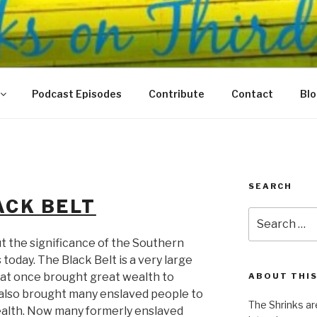
N THIRD
 Justice Meet
Podcast Episodes
Contribute
Contact
Bl
SEARCH
ACK BELT
Search
for:
t the significance of the Southern
today. The Black Belt is a very large
that once brought great wealth to
ABOUT THIS
 also brought many enslaved people to
The Shrinks ar
ealth. Now many formerly enslaved