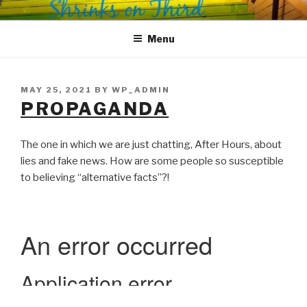
Skip
SHRINKS ON THIRD
Where Psychology and Social Justice Meet
to
Menu
content
POSTED
MAY 25, 2021
BY
WP_ADMIN
ON
PROPAGANDA
The one in which we are just chatting, After Hours, about
lies and fake news. How are some people so susceptible
to believing “alternative facts”?!