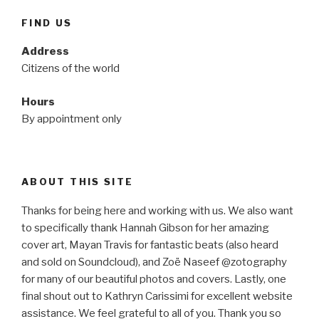
FIND US
Address
Citizens of the world
Hours
By appointment only
ABOUT THIS SITE
Thanks for being here and working with us. We also want
to specifically thank Hannah Gibson for her amazing
cover art, Mayan Travis for fantastic beats (also heard
and sold on Soundcloud), and Zoë Naseef @zotography
for many of our beautiful photos and covers. Lastly, one
final shout out to Kathryn Carissimi for excellent website
assistance. We feel grateful to all of you. Thank you so