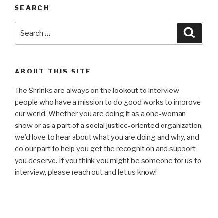
SEARCH
Search
Searc
for:
ABOUT THIS SITE
The Shrinks are always on the lookout to interview
people who have a mission to do good works to improve
our world. Whether you are doing it as a one-woman
show or as a part of a social justice-oriented organization,
we’d love to hear about what you are doing and why, and
do our part to help you get the recognition and support
you deserve. If you think you might be someone for us to
interview, please reach out and let us know!