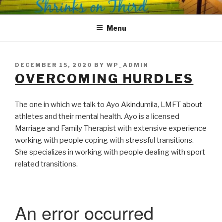
Skip
SHRINKS ON THIRD
Where Psychology and Social Justice Meet
to
Menu
content
POSTED
DECEMBER 15, 2020
BY
WP_ADMIN
ON
OVERCOMING HURDLES
The one in which we talk to Ayo Akindumila, LMFT about
athletes and their mental health. Ayo is a licensed
Marriage and Family Therapist with extensive experience
working with people coping with stressful transitions.
She specializes in working with people dealing with sport
related transitions.