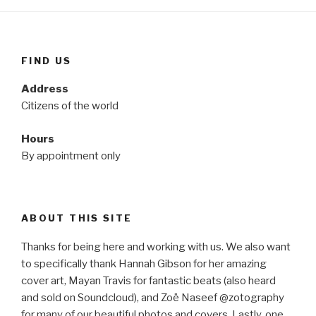
FIND US
Address
Citizens of the world
Hours
By appointment only
ABOUT THIS SITE
Thanks for being here and working with us. We also want
to specifically thank Hannah Gibson for her amazing
cover art, Mayan Travis for fantastic beats (also heard
and sold on Soundcloud), and Zoë Naseef @zotography
for many of our beautiful photos and covers. Lastly, one