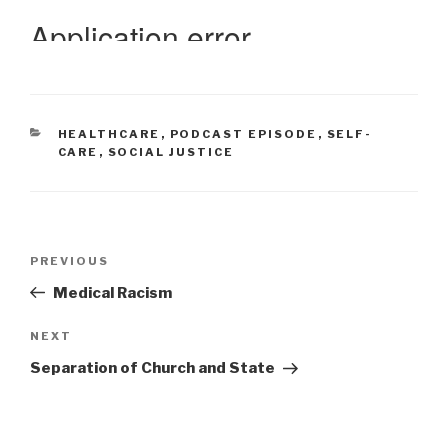
CATEGORIES
HEALTHCARE
,
PODCAST EPISODE
,
SELF-
CARE
,
SOCIAL JUSTICE
Post
Previous
PREVIOUS
navigation
Post
Medical Racism
Next
NEXT
Post
Separation of Church and State