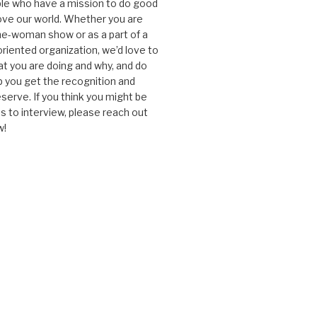
le who have a mission to do good
ve our world. Whether you are
one-woman show or as a part of a
oriented organization, we’d love to
t you are doing and why, and do
lp you get the recognition and
serve. If you think you might be
 to interview, please reach out
w!