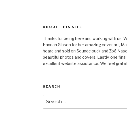
ABOUT THIS SITE
Thanks for being here and working with us. W
Hannah Gibson for her amazing cover art, May
heard and sold on Soundcloud), and Zoë Nas
beautiful photos and covers. Lastly, one final
excellent website assistance. We feel gratefu
SEARCH
Search
for: