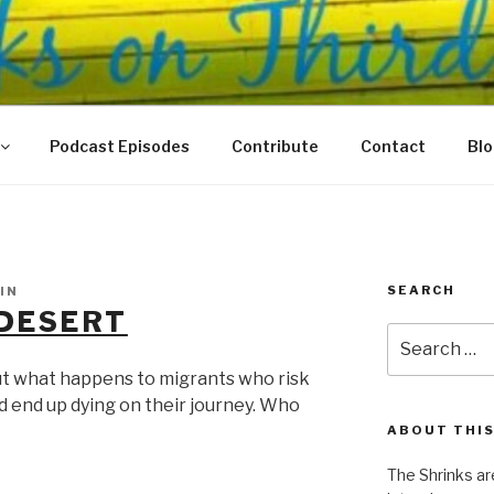
N THIRD
 Justice Meet
Podcast Episodes
Contribute
Contact
Bl
SEARCH
IN
 DESERT
Search
for:
ut what happens to migrants who risk
nd end up dying on their journey. Who
ABOUT THIS
The Shrinks ar