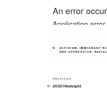
CATEGORIES
ACTIVISM
,
IMMIGRANT R
AND OPPRESSION
,
RACIA
Post
Previous
PREVIOUS
navigation
Post
2020 Hindsight