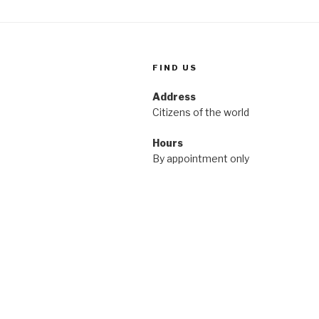
FIND US
Address
Citizens of the world
Hours
By appointment only