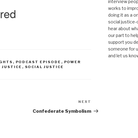
interview peop
works to impro
doing it as a 
social justice-
hear about wha
our part to he
support you de
someone for us
and let us kno
IGHTS
,
PODCAST EPISODE
,
POWER
L JUSTICE
,
SOCIAL JUSTICE
NEXT
Next
Post
Confederate Symbolism