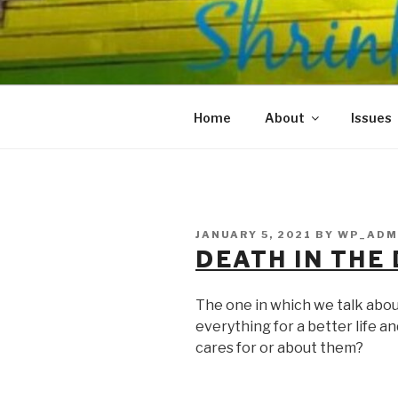
Skip
to
SHRINKS O
content
Where Psychology and Social
Home
About
Issues
POSTED
JANUARY 5, 2021
BY
WP_ADM
ON
DEATH IN THE
The one in which we talk abo
everything for a better life a
cares for or about them?