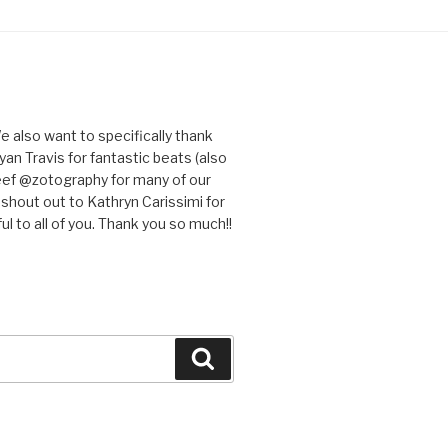
e also want to specifically thank
an Travis for fantastic beats (also
eef @zotography for many of our
 shout out to Kathryn Carissimi for
l to all of you. Thank you so much!!
Search