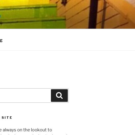
og
Search
 SITE
e always on the lookout to