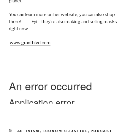
planet.
You can learn more on her website; you can also shop
there! Fyi – they’re also making and selling masks
right now.
www.grantblvd.com
CATEGORIES
ACTIVISM
,
ECONOMIC JUSTICE
,
PODCAST