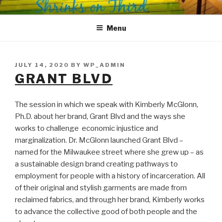
Skip
SHRINKS ON THIRD
Where Psychology and Social Justice Meet
to
Menu
content
POSTED
JULY 14, 2020
BY
WP_ADMIN
ON
GRANT BLVD
The session in which we speak with Kimberly McGlonn,
Ph.D. about her brand, Grant Blvd and the ways she
works to challenge economic injustice and
marginalization. Dr. McGlonn launched Grant Blvd –
named for the Milwaukee street where she grew up – as
a sustainable design brand creating pathways to
employment for people with a history of incarceration. All
of their original and stylish garments are made from
reclaimed fabrics, and through her brand, Kimberly works
to advance the collective good of both people and the