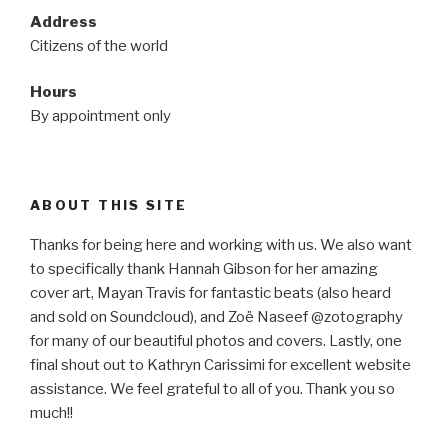
Address
Citizens of the world
Hours
By appointment only
ABOUT THIS SITE
Thanks for being here and working with us. We also want
to specifically thank Hannah Gibson for her amazing
cover art, Mayan Travis for fantastic beats (also heard
and sold on Soundcloud), and Zoë Naseef @zotography
for many of our beautiful photos and covers. Lastly, one
final shout out to Kathryn Carissimi for excellent website
assistance. We feel grateful to all of you. Thank you so
much!!