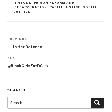
EPISODE
,
PRISON REFORM AND
DECARCERATION
,
RACIAL JUSTICE
,
SOCIAL
JUSTICE
Post
Previous
PREVIOUS
navigation
Post
In Her Defense
Next
NEXT
Post
@BlackGirlsEatDC
SEARCH
Search
Searc
for: