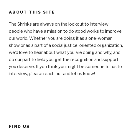
ABOUT THIS SITE
The Shrinks are always on the lookout to interview
people who have a mission to do good works to improve
our world. Whether you are doing it as a one-woman
show or as a part of a social justice-oriented organization,
we’d love to hear about what you are doing and why, and
do our part to help you get the recognition and support
you deserve. If you think you might be someone for us to
interview, please reach out and let us know!
FIND US