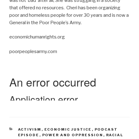
was not ‘bad’ after all; She was struggling in a society
that offered no resources. Cheri has been organizing
poor and homeless people for over 30 years and is now a
General in the Poor People’s Army.
economichumanrights.org
poorpeoplesarmy.com
CATEGORIES
ACTIVISM
,
ECONOMIC JUSTICE
,
PODCAST
EPISODE
,
POWER AND OPPRESSION
,
RACIAL