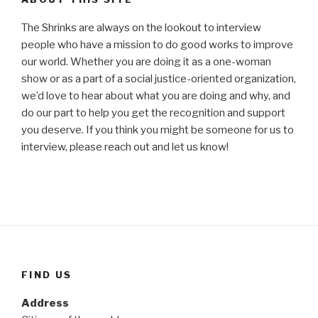
The Shrinks are always on the lookout to interview
people who have a mission to do good works to improve
our world. Whether you are doing it as a one-woman
show or as a part of a social justice-oriented organization,
we’d love to hear about what you are doing and why, and
do our part to help you get the recognition and support
you deserve. If you think you might be someone for us to
interview, please reach out and let us know!
FIND US
Address