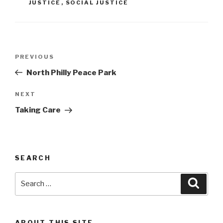
JUSTICE
,
SOCIAL JUSTICE
Post
Previous
PREVIOUS
navigation
Post
North Philly Peace Park
Next
NEXT
Post
Taking Care
SEARCH
Search
Searc
for:
ABOUT THIS SITE