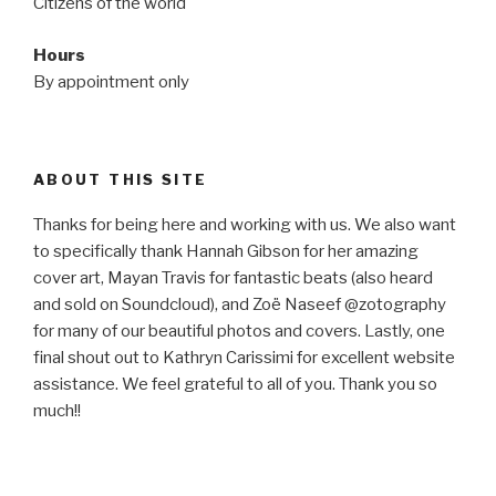
Citizens of the world
Hours
By appointment only
ABOUT THIS SITE
Thanks for being here and working with us. We also want
to specifically thank Hannah Gibson for her amazing
cover art, Mayan Travis for fantastic beats (also heard
and sold on Soundcloud), and Zoë Naseef @zotography
for many of our beautiful photos and covers. Lastly, one
final shout out to Kathryn Carissimi for excellent website
assistance. We feel grateful to all of you. Thank you so
much!!