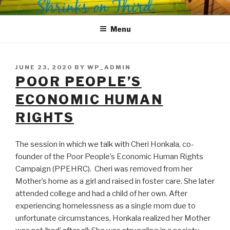
Skip
SHRINKS ON THIRD
Where Psychology and Social Justice Meet
to
Menu
content
POSTED
JUNE 23, 2020
BY
WP_ADMIN
ON
POOR PEOPLE’S
ECONOMIC HUMAN
RIGHTS
The session in which we talk with Cheri Honkala, co-
founder of the Poor People’s Economic Human Rights
Campaign (PPEHRC). Cheri was removed from her
Mother’s home as a girl and raised in foster care. She later
attended college and had a child of her own. After
experiencing homelessness as a single mom due to
unfortunate circumstances, Honkala realized her Mother