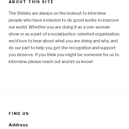
ABOUT THIS SITE
The Shrinks are always on the lookout to interview
people who have a mission to do good works to improve
our world. Whether you are doing it as a one-woman
show or as a part of a social justice-oriented organization,
we’d love to hear about what you are doing and why, and
do our part to help you get the recognition and support
you deserve. If you think you might be someone for us to
interview, please reach out and let us know!
FIND US
Address