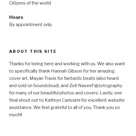
Citizens of the world
Hours
By appointment only
ABOUT THIS SITE
Thanks for being here and working with us. We also want
to specifically thank Hannah Gibson for her amazing
cover art, Mayan Travis for fantastic beats (also heard
and sold on Soundcloud), and Zoë Naseef @zotography
for many of our beautiful photos and covers. Lastly, one
final shout out to Kathryn Carissimi for excellent website
assistance. We feel grateful to all of you. Thank you so
much!!