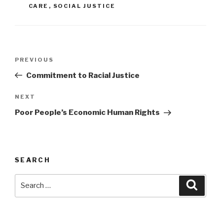
CARE
,
SOCIAL JUSTICE
Post
Previous
PREVIOUS
navigation
Post
Commitment to Racial Justice
Next
NEXT
Post
Poor People’s Economic Human Rights
SEARCH
Search
Searc
for: