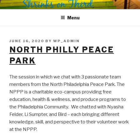
Skip
SHRINKS ON THIRD
Where Psychology and Social Justice Meet
to
Menu
content
POSTED
JUNE 16, 2020
BY
WP_ADMIN
ON
NORTH PHILLY PEACE
PARK
The session in which we chat with 3 passionate team
members from the North Philadelphia Peace Park. The
NPPP is a charitable eco-campus providing free
education, health & wellness, and produce programs to
the Philadelphia Community. We chatted with Nyasha
Felder, Li Sumpter, and Bird – each bringing different
knowledge, skill, and perspective to their volunteer work
at the NPPP.