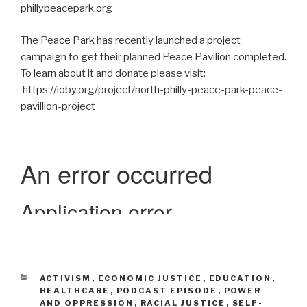
phillypeacepark.org
The Peace Park has recently launched a project
campaign to get their planned Peace Pavilion completed.
To learn about it and donate please visit:
https://ioby.org/project/north-philly-peace-park-peace-
pavillion-project
CATEGORIES
ACTIVISM
,
ECONOMIC JUSTICE
,
EDUCATION
,
HEALTHCARE
,
PODCAST EPISODE
,
POWER
AND OPPRESSION
,
RACIAL JUSTICE
,
SELF-